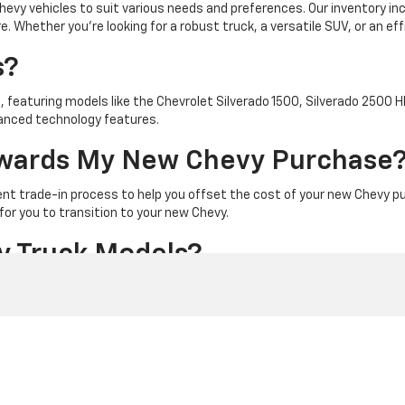
hevy vehicles to suit various needs and preferences. Our inventory i
Whether you're looking for a robust truck, a versatile SUV, or an effici
s?
, featuring models like the Chevrolet Silverado 1500, Silverado 2500 
vanced technology features.
Towards My New Chevy Purchase
ent trade-in process to help you offset the cost of your new Chevy pu
for you to transition to your new Chevy.
y Truck Models?
e Chevrolet Silverado 1500, known for its impressive towing capacity
models, designed for strength and durability.
y SUVs?
essive lineup including the Chevrolet Equinox, known for its blend of 
s and modern amenities for families and adventurers alike.