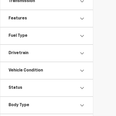
Transmission
Features
Fuel Type
Drivetrain
Vehicle Condition
Status
Body Type