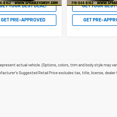
GET YOUR BEST DEAL!
GET YOUR BEST 
GET PRE-APPROVED
GET PRE-APPR
epresent actual vehicle. (Options, colors, trim and body style may var
acturer's Suggested Retail Price excludes tax, title, license, dealer 