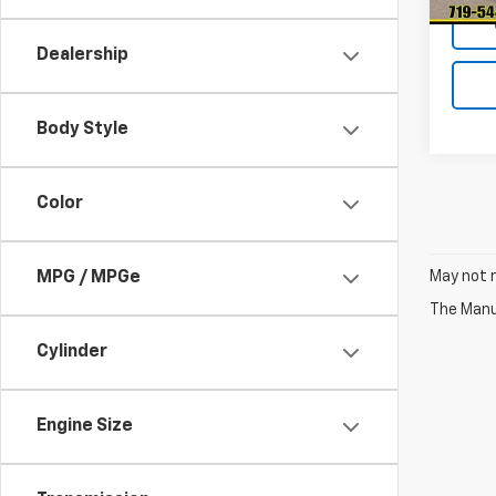
Dealership
Body Style
Color
May not r
MPG / MPGe
The Manuf
Cylinder
Engine Size