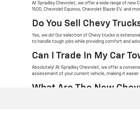
At Spradley Chevrolet, we offer a wide range of new C
1500, Chevrolet Equinox, Chevrolet Blazer EV, and more. 
Do You Sell Chevy Truck
Yes, we do! Our selection of Chevy trucks is extensive
to handle tough jobs while providing comfort and ad
Can I Trade In My Car 
Absolutely! At Spradley Chevrolet, we offer a conveni
assessment of your current vehicle, making it easier 
What Are The New Chev
Our latest Chevy truck models include the dependabl
explore the Chevrolet Silverado 2500 HD and 3500 HD 
What Are The New Chev
If you're in the market for a new SUV, we have an impr
Chevrolet Blazer and Traverse offer spacious interior