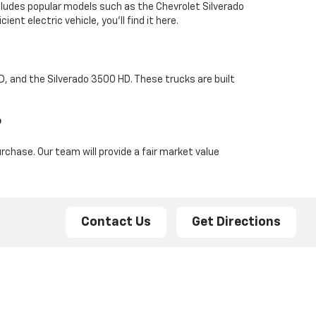
ncludes popular models such as the Chevrolet Silverado
ent electric vehicle, you'll find it here.
HD, and the Silverado 3500 HD. These trucks are built
?
rchase. Our team will provide a fair market value
Contact Us
Get Directions
 and advanced features. For more heavy-duty needs,
style, performance, and technology. Additionally, the