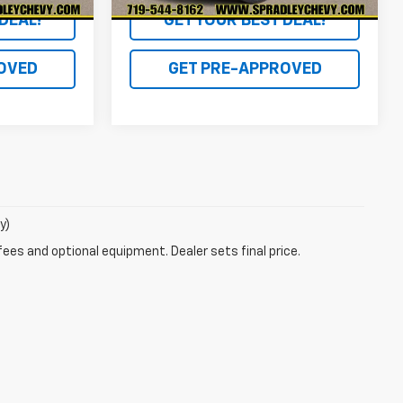
DEAL!
GET YOUR BEST DEAL!
OVED
GET PRE-APPROVED
y)
fees and optional equipment. Dealer sets final price.