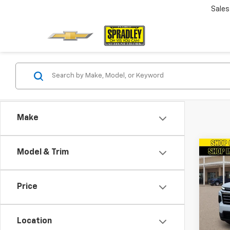
Sales
Make
Co
Model & Trim
New
Trav
Price
VIN:
1G
Model:
Location
In St