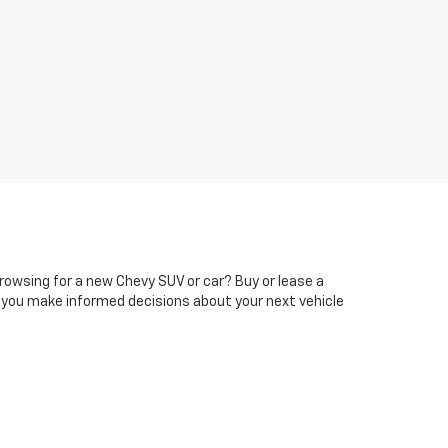
rowsing for a new Chevy SUV or car? Buy or lease a
 you make informed decisions about your next vehicle