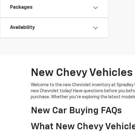
Packages
Availability
New Chevy Vehicles 
Welcome to the new Chevrolet inventory at Spradley C
new Chevrolet today! Have questions before you befo
purchase. Whether you're exploring the latest models
New Car Buying FAQs
What New Chevy Vehicle