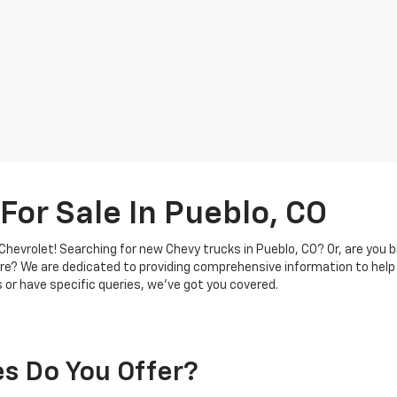
For Sale In Pueblo, CO
hevrolet! Searching for new Chevy trucks in Pueblo, CO? Or, are you b
re? We are dedicated to providing comprehensive information to help
 or have specific queries, we've got you covered.
s Do You Offer?