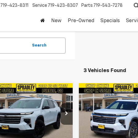
719-423-8311
Service
719-423-8307
Parts
719-543-7278
New
Pre-Owned
Specials
Serv
Search
3 Vehicles Found
mpare Vehicle
Compare Vehicle
$47,679
$50,89
2026
Chevrolet
New
2026
Chevrolet
erse
SPRADLEY PRICE
LT
Traverse
SPRADLEY PRI
LT
NERGKS3TJ260434
Stock:
V26513
VIN:
1GNEVGKSXTJ367380
Sto
1LB56
Model:
1LB56
More
More
Ext.
Int.
ock
In Stock