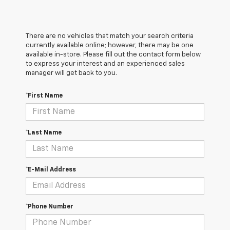
There are no vehicles that match your search criteria
currently available online; however, there may be one
available in-store. Please fill out the contact form below
to express your interest and an experienced sales
manager will get back to you.
*First Name
*Last Name
*E-Mail Address
*Phone Number