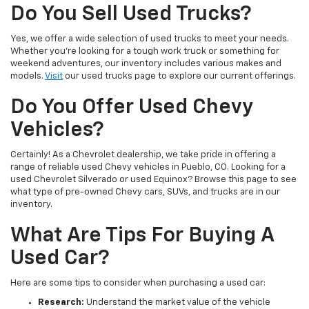
Do You Sell Used Trucks?
Yes, we offer a wide selection of used trucks to meet your needs.
Whether you're looking for a tough work truck or something for
weekend adventures, our inventory includes various makes and
models.
Visit
our used trucks page to explore our current offerings.
Do You Offer Used Chevy
Vehicles?
Certainly! As a Chevrolet dealership, we take pride in offering a
range of reliable used Chevy vehicles in Pueblo, CO. Looking for a
used Chevrolet Silverado or used Equinox? Browse this page to see
what type of pre-owned Chevy cars, SUVs, and trucks are in our
inventory.
What Are Tips For Buying A
Used Car?
Here are some tips to consider when purchasing a used car:
Research:
Understand the market value of the vehicle