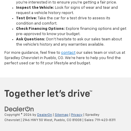
you’re interested in to ensure you’re getting a fair price.
Inspect the Vehicle:
Look for signs of wear and tear and
request a vehicle history report.
Test Drive:
Take the car for a test drive to assess its
condition and comfort.
Check Financing Options:
Explore financing options and get
pre-approved to know your budget.
Ask Questions:
Don’t hesitate to ask our sales team about
the vehicle's history and any warranties available.
For more guidance, feel free to
contact
our sales team or visit us at
Spradley Chevrolet in Pueblo, CO. We’re here to help you find the
perfect used car to fit your lifestyle and budget.
Copyright © 2026
by
DealerOn
|
Sitemap
|
Privacy
| Spradley
Chevrolet
|
2146 HWY 50 West,
Pueblo,
CO
81008
| Sales:
719-423-8311