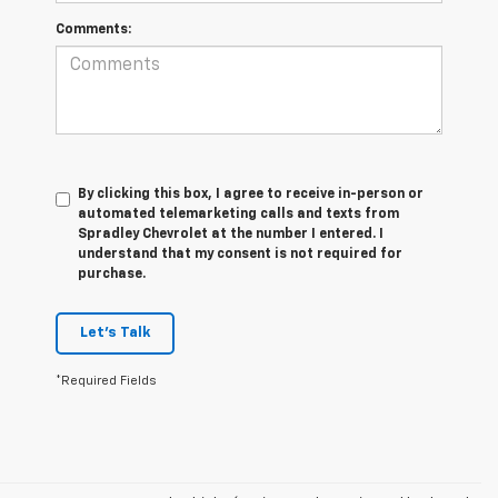
Comments:
By clicking this box, I agree to receive in-person or
automated telemarketing calls and texts from
Spradley Chevrolet at the number I entered. I
understand that my consent is not required for
purchase.
Let's Talk
*Required Fields