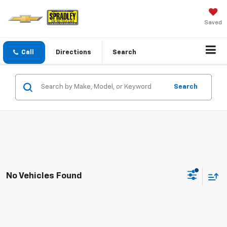
Saved
Call
Directions
Search
Search
No Vehicles Found