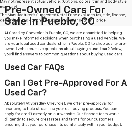
May not represent actual vehicle. (Options, colors, trim and body style
may vary)
Pre-Owned Cars For
The Manufacturer's Suggested Retail Price excludes tax, title, license,
Sale In Pueblo, CO
dealer fees and optional equipment. Dealer sets final price.
At Spradley Chevrolet in Pueblo, CO, we are committed to helping
you make informed decisions when purchasing a used vehicle. We
are your local used car dealership in Pueblo, CO to shop quality pre-
owned vehicles. Have questions about buying a used car? Below,
you'll find answers to common questions about buying used cars.
Used Car FAQs
Can I Get Pre-Approved For A
Used Car?
Absolutely! At Spradley Chevrolet, we offer pre-approval for
financing to help streamline your car-buying process. You can
apply for credit directly on our website. Our finance team works
diligently to secure great rates and terms for our customers,
ensuring that your purchase fits comfortably within your budget.