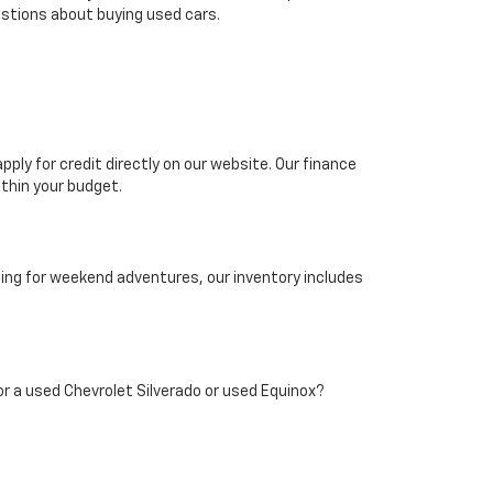
stions about buying used cars.
pply for credit directly on our website. Our finance
thin your budget.
hing for weekend adventures, our inventory includes
 for a used Chevrolet Silverado or used Equinox?