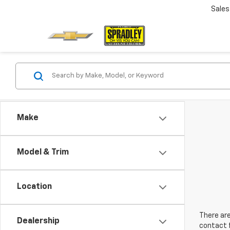
Sales
Make
Model & Trim
Location
There are
Dealership
contact f