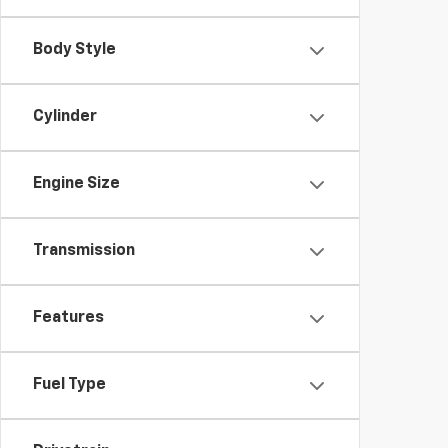
Body Style
Cylinder
Engine Size
Transmission
Features
Fuel Type