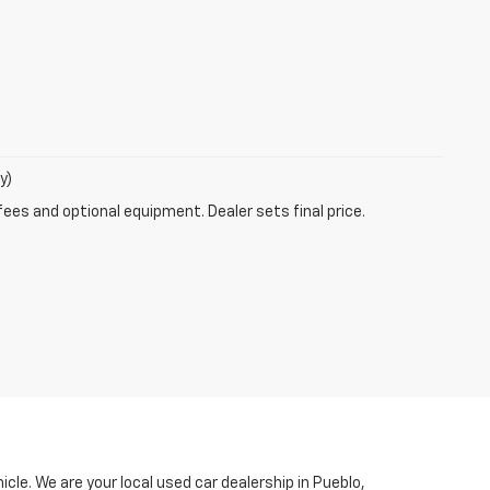
y)
fees and optional equipment. Dealer sets final price.
le. We are your local used car dealership in Pueblo,