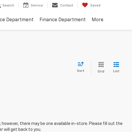
Search
Service
Contact
Saved
ice Department
Finance Department
More
Sort
List
Grid
; however, there may be one available in-store. Please fill out the
 will get back to you.