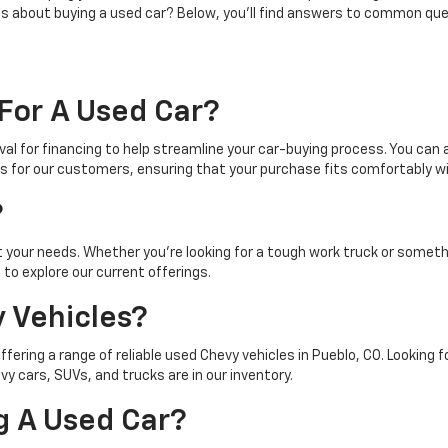
ns about buying a used car? Below, you'll find answers to common que
For A Used Car?
al for financing to help streamline your car-buying process. You can a
s for our customers, ensuring that your purchase fits comfortably wi
?
t your needs. Whether you're looking for a tough work truck or somet
to explore our current offerings.
 Vehicles?
offering a range of reliable used Chevy vehicles in Pueblo, CO. Looking
 cars, SUVs, and trucks are in our inventory.
g A Used Car?