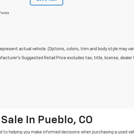
Fields
epresent actual vehicle. (Options, colors, trim and body style may var
acturer's Suggested Retail Price excludes tax, title, license, dealer 
Sale In Pueblo, CO
 to helping you make informed decisions when purchasing a used vehic