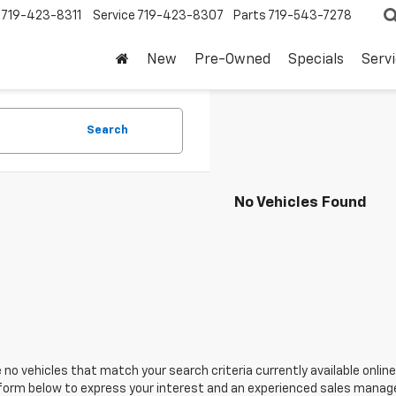
719-423-8311
Service
719-423-8307
Parts
719-543-7278
New
Pre-Owned
Specials
Serv
Search
No Vehicles Found
 no vehicles that match your search criteria currently available online
orm below to express your interest and an experienced sales manager