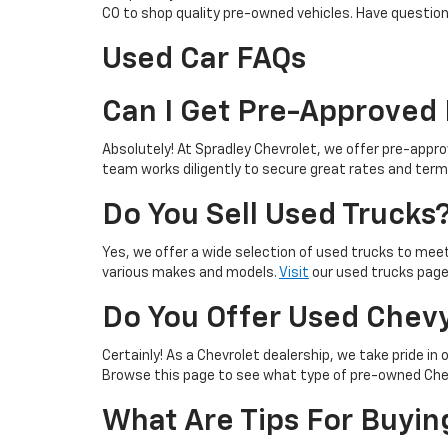
CO to shop quality pre-owned vehicles. Have questio
Used Car FAQs
Can I Get Pre-Approved 
Absolutely! At Spradley Chevrolet, we offer pre-approv
team works diligently to secure great rates and term
Do You Sell Used Trucks
Yes, we offer a wide selection of used trucks to mee
various makes and models.
Visit
our used trucks page 
Do You Offer Used Chevy
Certainly! As a Chevrolet dealership, we take pride in 
Browse this page to see what type of pre-owned Chevy
What Are Tips For Buyin