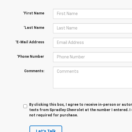
*First Name
*Last Name
*E-Mail Address
*Phone Number
Comments:
By clicking this box, I agree to receive in-person or au
texts from Spradley Chevrolet at the number I entered. I
not required for purchase.
Let's Talk