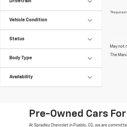
Drivetrain
*Required 
Vehicle Condition
Status
May not r
The Manuf
Body Type
Availability
Pre-Owned Cars For 
At Spradley Chevrolet in Pueblo, CO, we are committed