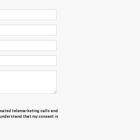
tomated telemarketing calls and
 understand that my consent is