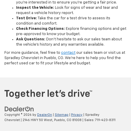
you’re interested in to ensure you’re getting a fair price.
Inspect the Vehicle:
Look for signs of wear and tear and
request a vehicle history report.
Test Drive:
Take the car for a test drive to assess its
condition and comfort.
Check Financing Options:
Explore financing options and get
pre-approved to know your budget.
Ask Questions:
Don’t hesitate to ask our sales team about
the vehicle's history and any warranties available.
For more guidance, feel free to
contact
our sales team or visit us at
Spradley Chevrolet in Pueblo, CO. We’re here to help you find the
perfect used car to fit your lifestyle and budget.
Copyright © 2026
by
DealerOn
|
Sitemap
|
Privacy
| Spradley
Chevrolet
|
2146 HWY 50 West,
Pueblo,
CO
81008
| Sales:
719-423-8311