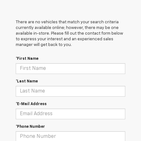
There are no vehicles that match your search criteria
currently available online; however, there may be one
available in-store. Please fill out the contact form below
to express your interest and an experienced sales
manager will get back to you.
*First Name
*Last Name
*E-Mail Address
*Phone Number