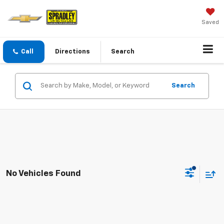
Saved
Call
Directions
Search
Search
No Vehicles Found