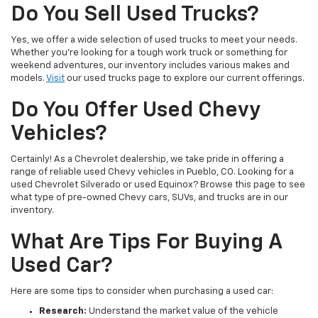
Do You Sell Used Trucks?
Yes, we offer a wide selection of used trucks to meet your needs.
Whether you're looking for a tough work truck or something for
weekend adventures, our inventory includes various makes and
models.
Visit
our used trucks page to explore our current offerings.
Do You Offer Used Chevy
Vehicles?
Certainly! As a Chevrolet dealership, we take pride in offering a
range of reliable used Chevy vehicles in Pueblo, CO. Looking for a
used Chevrolet Silverado or used Equinox? Browse this page to see
what type of pre-owned Chevy cars, SUVs, and trucks are in our
inventory.
What Are Tips For Buying A
Used Car?
Here are some tips to consider when purchasing a used car:
Research:
Understand the market value of the vehicle