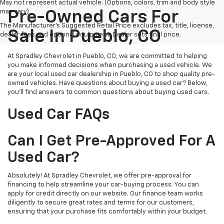
May not represent actual vehicle. (Options, colors, trim and body style
may vary)
Pre-Owned Cars For
The Manufacturer's Suggested Retail Price excludes tax, title, license,
Sale In Pueblo, CO
dealer fees and optional equipment. Dealer sets final price.
At Spradley Chevrolet in Pueblo, CO, we are committed to helping
you make informed decisions when purchasing a used vehicle. We
are your local used car dealership in Pueblo, CO to shop quality pre-
owned vehicles. Have questions about buying a used car? Below,
you'll find answers to common questions about buying used cars.
Used Car FAQs
Can I Get Pre-Approved For A
Used Car?
Absolutely! At Spradley Chevrolet, we offer pre-approval for
financing to help streamline your car-buying process. You can
apply for credit directly on our website. Our finance team works
diligently to secure great rates and terms for our customers,
ensuring that your purchase fits comfortably within your budget.