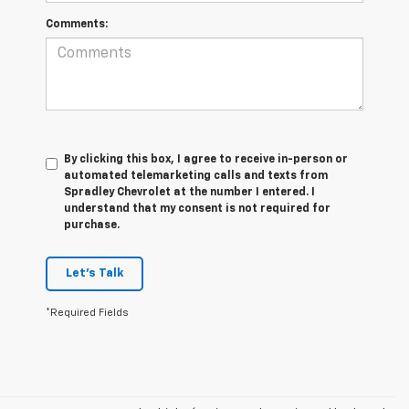
Comments:
By clicking this box, I agree to receive in-person or
automated telemarketing calls and texts from
Spradley Chevrolet at the number I entered. I
understand that my consent is not required for
purchase.
Let's Talk
*Required Fields