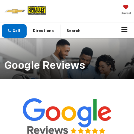
Saved
Call
Directions
Search
Google Reviews