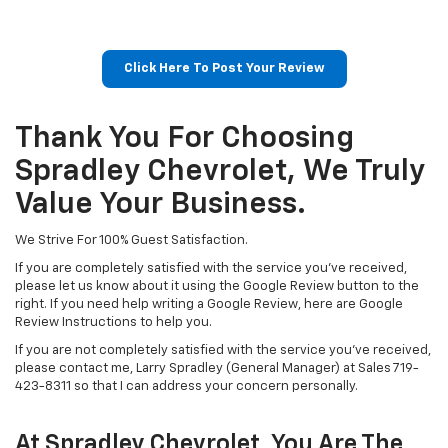
Click Here To Post Your Review
Thank You For Choosing
Spradley Chevrolet, We Truly
Value Your Business.
We Strive For 100% Guest Satisfaction.
If you are completely satisfied with the service you've received,
please let us know about it using the Google Review button to the
right. If you need help writing a Google Review, here are Google
Review Instructions to help you.
If you are not completely satisfied with the service you've received,
please contact me, Larry Spradley (General Manager) at Sales
719-
423-8311
so that I can address your concern personally.
At Spradley Chevrolet, You Are The