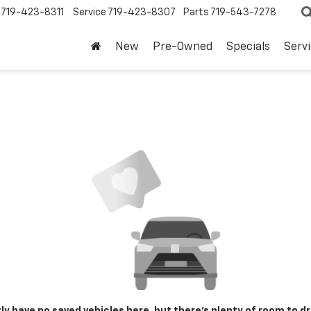
719-423-8311
Service
719-423-8307
Parts
719-543-7278
New
Pre-Owned
Specials
Serv