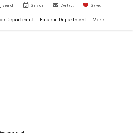
Search
Service
Contact
Saved
ice Department
Finance Department
More