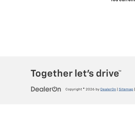
You current
Copyright © 2026
by
DealerOn
|
Sitemap