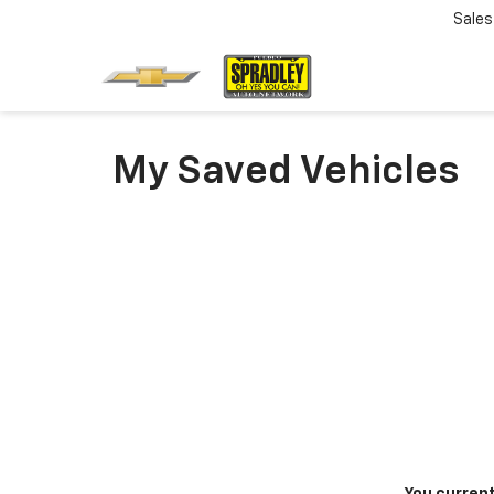
Sales
My Saved Vehicles