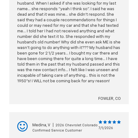
husband. When I asked if she was looking for my last
name... she responds "yeah I think so". I said he was
dead and that it was mine... she didn't respond. She
said they had a couple recommendations for things I
could or may need for my car and that she had texted
me... I told her I had not received anything and what
number did she text it to. She responded with my
husband's old number! Why did she even ask ME is she
wasn't going to do anything with it??? My husband has
been gone for 2 1/2 years... I bought my car there and
have been coming there for quite a long time... I have
told them in the past that my husband passed and this
was the new contact info... I felt like I was unseen and
incapable of taking care of anything... this is not the
1950"s! I WILL not be coming back for any reason!
FOWLER, CO
Medina, V
|
2026 Chevrolet Colorado
7/1/2026
Confirmed Service Customer