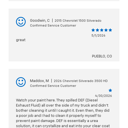
Goodwin, C
|
2015 Chevrolet 1500 Silverado
Confirmed Service Customer
5/1/2026
great
PUEBLO, CO
Maddox, M
|
2026 Chevrolet Silverado 3500 HD
Confirmed Service Customer
4/30/2026
Watch your paint here. They spilled DEF (Diesel
Exhaust Fluid) all over the side of my truck and didn't
bother cleaning it until I caught it. Even then, they did
a poor job and I had to clean it properly myself to
prevent paint damage. DEF is essentially a urea
solution, it can crystallize and eat into your clear coat