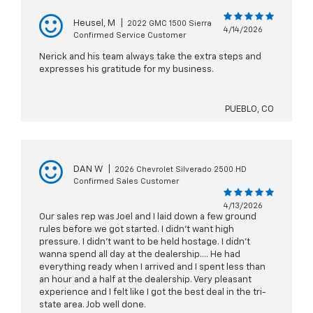
Heusel, M
|
2022 GMC 1500 Sierra
4/14/2026
Confirmed Service Customer
Nerick and his team always take the extra steps and
expresses his gratitude for my business.
PUEBLO, CO
DAN W
|
2026 Chevrolet Silverado 2500 HD
Confirmed Sales Customer
4/13/2026
Our sales rep was Joel and I laid down a few ground
rules before we got started. I didn’t want high
pressure. I didn’t want to be held hostage. I didn’t
wanna spend all day at the dealership…. He had
everything ready when I arrived and I spent less than
an hour and a half at the dealership. Very pleasant
experience and I felt like I got the best deal in the tri-
state area. Job well done.