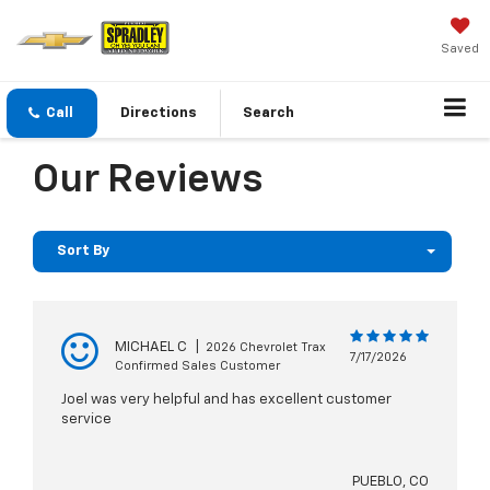
Saved
Call
Directions
Search
Our Reviews
Sort By
MICHAEL C
|
2026 Chevrolet Trax
7/17/2026
Confirmed Sales Customer
Joel was very helpful and has excellent customer
service
PUEBLO, CO