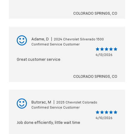
COLORADO SPRINGS, CO
Adame, D
|
2024 Chevrolet Silverado 1500
Confirmed Service Customer
4/13/2026
Great customer service
COLORADO SPRINGS, CO
Butorac, M
|
2025 Chevrolet Colorado
Confirmed Service Customer
4/10/2026
Job done efficiently, little wait time