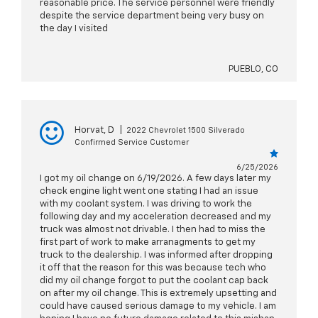
reasonable price. The service personnel were friendly
despite the service department being very busy on
the day I visited
PUEBLO, CO
Horvat, D
|
2022 Chevrolet 1500 Silverado
Confirmed Service Customer
6/25/2026
I got my oil change on 6/19/2026. A few days later my
check engine light went one stating I had an issue
with my coolant system. I was driving to work the
following day and my acceleration decreased and my
truck was almost not drivable. I then had to miss the
first part of work to make arranagments to get my
truck to the dealership. I was informed after dropping
it off that the reason for this was because tech who
did my oil change forgot to put the coolant cap back
on after my oil change. This is extremely upsetting and
could have caused serious damage to my vehicle. I am