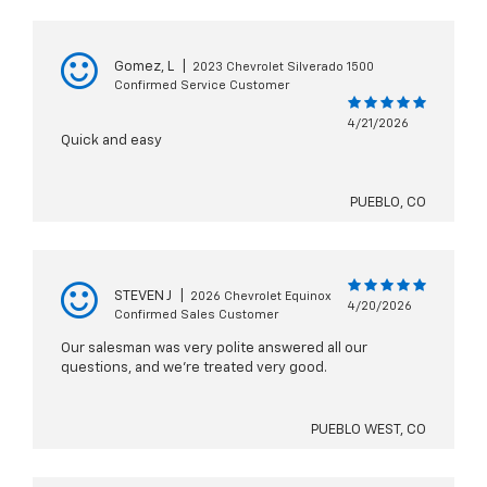
Gomez, L
|
2023 Chevrolet Silverado 1500
Confirmed Service Customer
4/21/2026
Quick and easy
PUEBLO, CO
STEVEN J
|
2026 Chevrolet Equinox
4/20/2026
Confirmed Sales Customer
Our salesman was very polite answered all our
questions, and we're treated very good.
PUEBLO WEST, CO