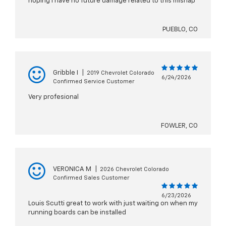
hoping I have no future damage related to this mishap
PUEBLO, CO
Gribble I
|
2019 Chevrolet Colorado
6/24/2026
Confirmed Service Customer
Very profesional
FOWLER, CO
VERONICA M
|
2026 Chevrolet Colorado
Confirmed Sales Customer
6/23/2026
Louis Scutti great to work with just waiting on when my
running boards can be installed