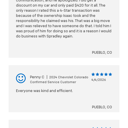
communication, and he apologized. I did get a
discount on my car and only paid $420 for it all. The
only reason I rated this a 4-Star transaction was
because of the ownership Isaac took and the
responsibility he claimed was his. That was a big move
and I was relieved to have someone do that. I told him I
was proud of him for doing so and it is a reason I would
do business with Spradley again.
PUEBLO, CO
Penny C
|
2024 Chevrolet Colorado
4/4/2026
Confirmed Service Customer
Everyone was kind and efficient.
PUEBLO, CO