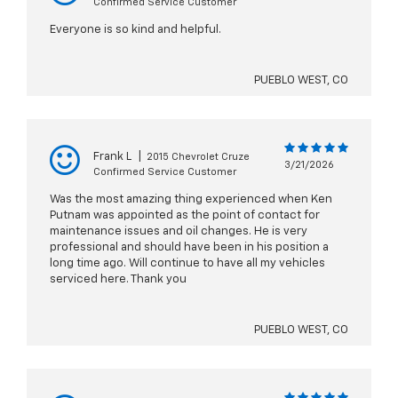
Confirmed Service Customer
Everyone is so kind and helpful.
PUEBLO WEST, CO
Frank L
|
2015 Chevrolet Cruze
3/21/2026
Confirmed Service Customer
Was the most amazing thing experienced when Ken
Putnam was appointed as the point of contact for
maintenance issues and oil changes. He is very
professional and should have been in his position a
long time ago. Will continue to have all my vehicles
serviced here. Thank you
PUEBLO WEST, CO