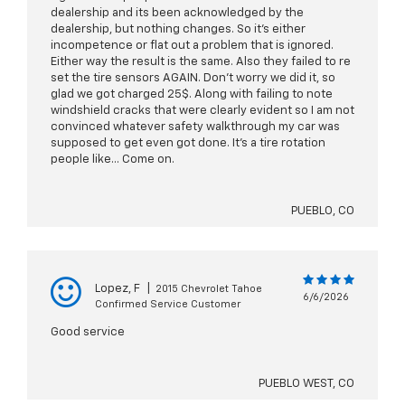
dealership and its been acknowledged by the
dealership, but nothing changes. So it's either
incompetence or flat out a problem that is ignored.
Either way the result is the same. Also they failed to re
set the tire sensors AGAIN. Don't worry we did it, so
glad we got charged 25$. Along with failing to note
windshield cracks that were clearly evident so I am not
convinced whatever safety walkthrough my car was
supposed to get even got done. It's a tire rotation
people like... Come on.
PUEBLO, CO
Lopez, F
|
2015 Chevrolet Tahoe
6/6/2026
Confirmed Service Customer
Good service
PUEBLO WEST, CO