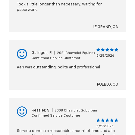
Took a little longer than necessary. Waiting for
paperwork.
LE GRAND, CA
Gallegos, R
|
2021 Chevrolet Equinox
6/28/2026
Confirmed Service Customer
Ken was outstanding, polite and professional
PUEBLO, CO
Kessler, S
|
2008 Chevrolet Suburban
Confirmed Service Customer
6/27/2026
Service done in a reasonable amount of time and at a