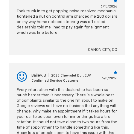
6/15/2026
Took truck in to get popping noise resolved mechanic
tightened a nut on control arm charged me 200 dollars
on my way home noticed steering was off called
dealership told me I had to pay again for alignment
which was fine before
CANON CITY, CO
Bailey, B
|
2023 Chevrolet Bolt EUV
6/8/2026
Confirmed Service Customer
Every interaction with this dealership has been so
much harder than is necessary. There is a whole host
of complaints similar to the one I'm about to make on
Google reviews so I have no illusions that anything will
change. Why make an appointment if it takes hours for
your car to be seen even for minor things like a tire
rotation. It should not take close to two hours from the
time of appointment to handle something like this.
Again lots of people seem to have this issue with this