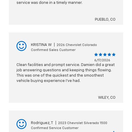
service was done in a timely manner.
PUEBLO, CO
KRISTINA W
|
2026 Chevrolet Colorado
Confirmed Sales Customer
6/17/2026
Clean facilities and prompt service. Damien did a great
job answering questions and keeping things flowing.
This was one of the quickest and the smoothest
vehicle buying experience I’ve had.
WILEY, CO
Rodriguez, T
|
2023 Chevrolet Silverado 1500
Confirmed Service Customer