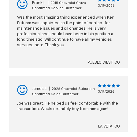
Frank L
|
2015 Chevrolet Cruze
3/19/2026
Confirmed Service Customer
Was the most amazing thing experienced when Ken
Putnam was appointed as the point of contact for
maintenance issues and oil changes. He is very
professional and should have been in his position a
long time ago. Will continue to have all my vehicles
serviced here. Thank you
PUEBLO WEST, CO
James L
|
2026 Chevrolet Suburban
3/17/2026
Confirmed Sales Customer
Joe was great. He helped us feel comfortable with the
transaction. Wouls definitely buy from him again!
LA VETA, CO