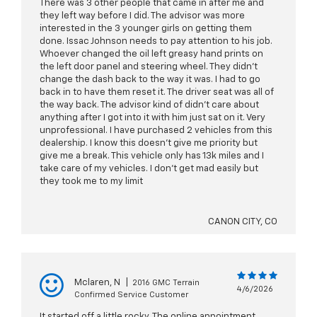
There was 3 other people that came in after me and
they left way before I did. The advisor was more
interested in the 3 younger girls on getting them
done. Issac Johnson needs to pay attention to his job.
Whoever changed the oil left greasy hand prints on
the left door panel and steering wheel. They didn't
change the dash back to the way it was. I had to go
back in to have them reset it. The driver seat was all of
the way back. The advisor kind of didn't care about
anything after I got into it with him just sat on it. Very
unprofessional. I have purchased 2 vehicles from this
dealership. I know this doesn't give me priority but
give me a break. This vehicle only has 13k miles and I
take care of my vehicles. I don't get mad easily but
they took me to my limit
CANON CITY, CO
Mclaren, N
|
2016 GMC Terrain
4/6/2026
Confirmed Service Customer
It started off a little rocky. The online appointment