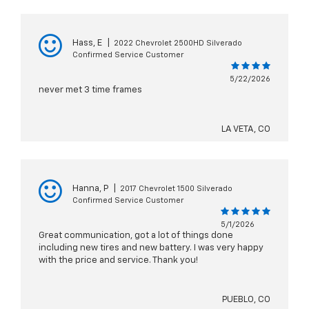
Hass, E
|
2022 Chevrolet 2500HD Silverado
Confirmed Service Customer
5/22/2026
never met 3 time frames
LA VETA, CO
Hanna, P
|
2017 Chevrolet 1500 Silverado
Confirmed Service Customer
5/1/2026
Great communication, got a lot of things done
including new tires and new battery. I was very happy
with the price and service. Thank you!
PUEBLO, CO