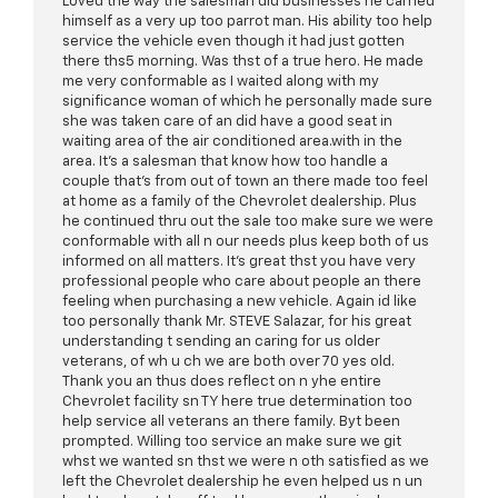
Loved the way the salesman did businesses he carried
himself as a very up too parrot man. His ability too help
service the vehicle even though it had just gotten
there ths5 morning. Was thst of a true hero. He made
me very conformable as I waited along with my
significance woman of which he personally made sure
she was taken care of an did have a good seat in
waiting area of the air conditioned area.with in the
area. It's a salesman that know how too handle a
couple that's from out of town an there made too feel
at home as a family of the Chevrolet dealership. Plus
he continued thru out the sale too make sure we were
conformable with all n our needs plus keep both of us
informed on all matters. It's great thst you have very
professional people who care about people an there
feeling when purchasing a new vehicle. Again id like
too personally thank Mr. STEVE Salazar, for his great
understanding t sending an caring for us older
veterans, of wh u ch we are both over 70 yes old.
Thank you an thus does reflect on n yhe entire
Chevrolet facility sn TY here true determination too
help service all veterans an there family. Byt been
prompted. Willing too service an make sure we git
whst we wanted sn thst we were n oth satisfied as we
left the Chevrolet dealership he even helped us n un