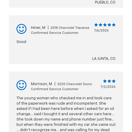
PUEBLO, CO
Hiner, M
|
2018 Chevrolet Traverse
7/6/2026
Confirmed Service Customer
Good
LA JUNTA, CO
Morrison, M
|
2020 Chevrolet Sonic
7/2/2026
Confirmed Service Customer
The young woman who checked me in and took care
of the paperwork was rude and incompetent. She
asked if I had been here before when I asked for an oil
change... said I bought it and several other cars here...
She took down my name and phone number just fine...
but when they were finished with my car she came out
... didn't recognize me... and was calling for my dead