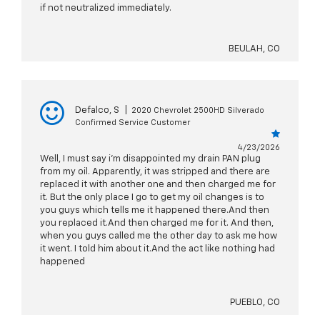
if not neutralized immediately.
BEULAH, CO
Defalco, S
|
2020 Chevrolet 2500HD Silverado
Confirmed Service Customer
4/23/2026
Well, I must say i'm disappointed my drain PAN plug
from my oil. Apparently, it was stripped and there are
replaced it with another one and then charged me for
it. But the only place I go to get my oil changes is to
you guys which tells me it happened there.And then
you replaced it.And then charged me for it. And then,
when you guys called me the other day to ask me how
it went. I told him about it.And the act like nothing had
happened
PUEBLO, CO