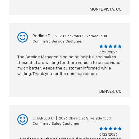
MONTE VISTA, CO
Redline F
|
2023 Chevrolet Silverado 1500
Confirmed Service Customer
6/23/2026
The Service Manager is on point, helpful, and makes
those that are waiting for there vehicle to be serviced
much better. Keeps the customer informed while
waiting. Thank you for the communication.
DENVER, CO
CHARLES O
|
2026 Chevrolet Silverado 1500
Confirmed Sales Customer
6/22/2026