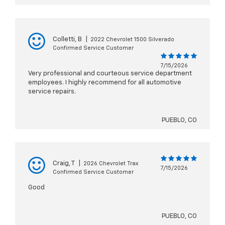
Colletti, B
|
2022 Chevrolet 1500 Silverado
Confirmed Service Customer
7/15/2026
Very professional and courteous service department
employees. I highly recommend for all automotive
service repairs.
PUEBLO, CO
Craig, T
|
2026 Chevrolet Trax
7/15/2026
Confirmed Service Customer
Good
PUEBLO, CO