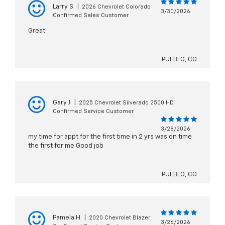
Larry S
|
2026 Chevrolet Colorado
3/30/2026
Confirmed Sales Customer
Great
PUEBLO, CO
Gary J
|
2025 Chevrolet Silverado 2500 HD
Confirmed Service Customer
3/28/2026
my time for appt for the first time in 2 yrs was on time
the first for me Good job
PUEBLO, CO
Pamela H
|
2020 Chevrolet Blazer
3/26/2026