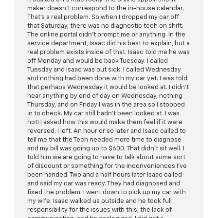
maker doesn't correspond to the in-house calendar.
That's a real problem. So when I dropped my car off
that Saturday, there was no diagnostic tech on shift.
The online portal didn't prompt me or anything. In the
service department, Isaac did his best to explain, but a
real problem exists inside of that. Isaac told me he was
off Monday and would be back Tuesday. I called
Tuesday and Isaac was out sick. I called Wednesday
and nothing had been done with my car yet. I was told
that perhaps Wednesday it would be looked at. I didn't
hear anything by end of day on Wednesday, nothing
Thursday, and on Friday I was in the area so I stopped
in to check. My car still hadn't been looked at. I was
hot! I asked how this would make them feel if it were
reversed. I left. An hour or so later and Isaac called to
tell me that the Tech needed more time to diagnose
and my bill was going up to $600. That didn't sit well. I
told him we are going to have to talk about some sort
of discount or something for the inconveniences I've
been handed. Two and a half hours later Isaac called
and said my car was ready. They had diagnosed and
fixed the problem. I went down to pick up my car with
my wife. Isaac walked us outside and he took full
responsibility for the issues with this, the lack of