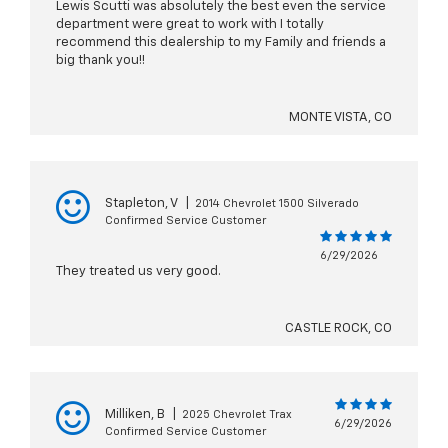
Lewis Scutti was absolutely the best even the service
department were great to work with I totally
recommend this dealership to my Family and friends a
big thank you!!
MONTE VISTA, CO
Stapleton, V
|
2014 Chevrolet 1500 Silverado
Confirmed Service Customer
6/29/2026
They treated us very good.
CASTLE ROCK, CO
Milliken, B
|
2025 Chevrolet Trax
6/29/2026
Confirmed Service Customer