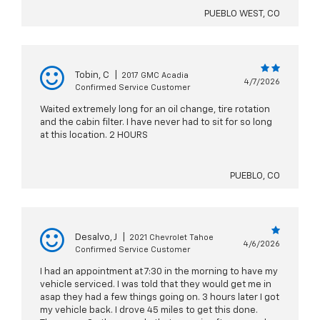
PUEBLO WEST, CO
Tobin, C
|
2017 GMC Acadia
4/7/2026
Confirmed Service Customer
Waited extremely long for an oil change, tire rotation
and the cabin filter. I have never had to sit for so long
at this location. 2 HOURS
PUEBLO, CO
Desalvo, J
|
2021 Chevrolet Tahoe
4/6/2026
Confirmed Service Customer
I had an appointment at 7:30 in the morning to have my
vehicle serviced. I was told that they would get me in
asap they had a few things going on. 3 hours later I got
my vehicle back. I drove 45 miles to get this done.