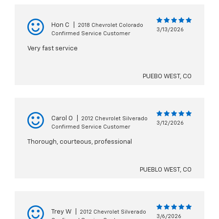
Hon C
|
2018 Chevrolet Colorado
3/13/2026
Confirmed Service Customer
Very fast service
PUEBO WEST, CO
Carol O
|
2012 Chevrolet Silverado
3/12/2026
Confirmed Service Customer
Thorough, courteous, professional
PUEBLO WEST, CO
Trey W
|
2012 Chevrolet Silverado
3/6/2026