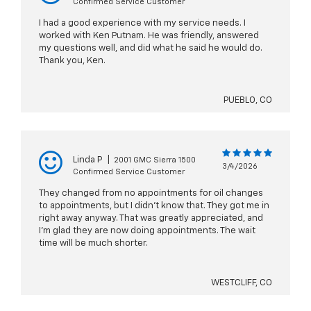
Confirmed Service Customer
I had a good experience with my service needs. I
worked with Ken Putnam. He was friendly, answered
my questions well, and did what he said he would do.
Thank you, Ken.
PUEBLO, CO
Linda P
|
2001 GMC Sierra 1500
3/4/2026
Confirmed Service Customer
They changed from no appointments for oil changes
to appointments, but I didn't know that. They got me in
right away anyway. That was greatly appreciated, and
I'm glad they are now doing appointments. The wait
time will be much shorter.
WESTCLIFF, CO