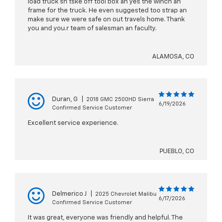
load truck sn tske off tool box an yes the winch an
frame for the truck. He even suggested too strap an
make sure we were safe on out travels home. Thank
you and you.r team of salesman an faculty.
ALAMOSA, CO
Duran, G
|
2018 GMC 2500HD Sierra
6/19/2026
Confirmed Service Customer
Excellent service experience.
PUEBLO, CO
Delmerico J
|
2025 Chevrolet Malibu
6/17/2026
Confirmed Service Customer
It was great, everyone was friendly and helpful. The