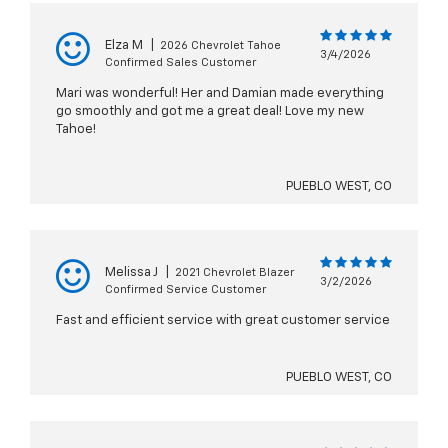
Elza M
|
2026 Chevrolet Tahoe
3/4/2026
Confirmed Sales Customer
Mari was wonderful! Her and Damian made everything
go smoothly and got me a great deal! Love my new
Tahoe!
PUEBLO WEST, CO
Melissa J
|
2021 Chevrolet Blazer
3/2/2026
Confirmed Service Customer
Fast and efficient service with great customer service
PUEBLO WEST, CO