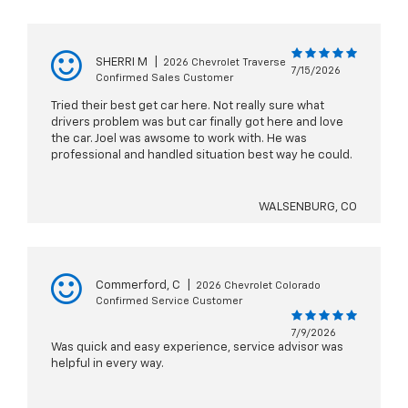
SHERRI M
|
2026 Chevrolet Traverse
7/15/2026
Confirmed Sales Customer
Tried their best get car here. Not really sure what
drivers problem was but car finally got here and love
the car. Joel was awsome to work with. He was
professional and handled situation best way he could.
WALSENBURG, CO
Commerford, C
|
2026 Chevrolet Colorado
Confirmed Service Customer
7/9/2026
Was quick and easy experience, service advisor was
helpful in every way.