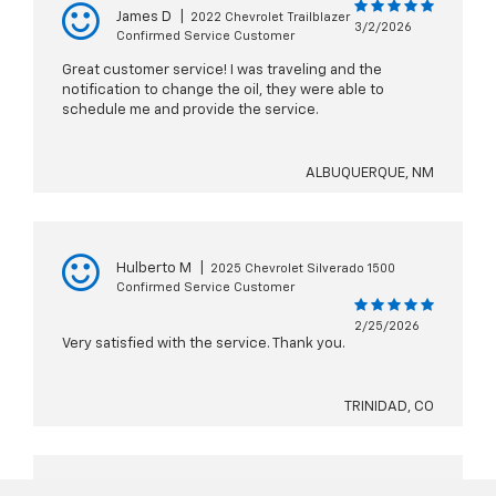
James D
|
2022 Chevrolet Trailblazer
3/2/2026
Confirmed Service Customer
Great customer service! I was traveling and the
notification to change the oil, they were able to
schedule me and provide the service.
ALBUQUERQUE, NM
Hulberto M
|
2025 Chevrolet Silverado 1500
Confirmed Service Customer
2/25/2026
Very satisfied with the service. Thank you.
TRINIDAD, CO