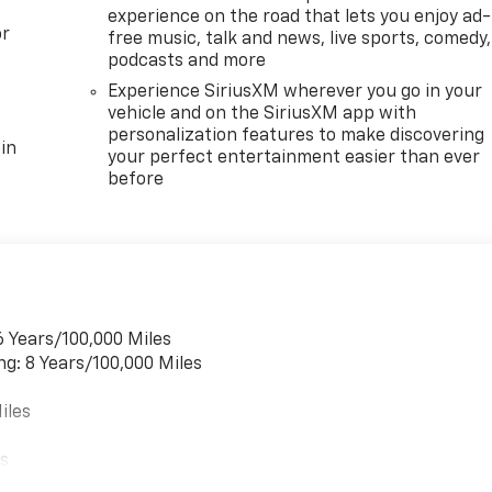
experience on the road that lets you enjoy ad-
or
free music, talk and news, live sports, comedy,
podcasts and more
Experience SiriusXM wherever you go in your
vehicle and on the SiriusXM app with
personalization features to make discovering
in
your perfect entertainment easier than ever
before
6 Years/100,000 Miles
ng: 8 Years/100,000 Miles
iles
es