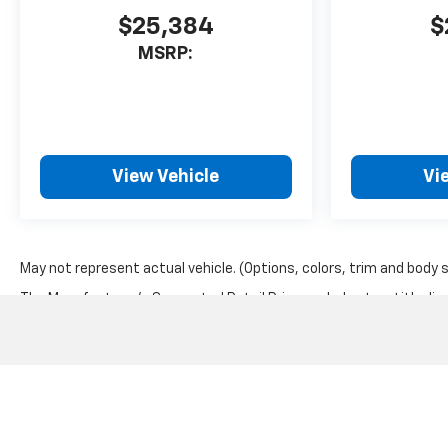
$25,384
$
MSRP:
View Vehicle
Vi
May not represent actual vehicle. (Options, colors, trim and body 
The Manufacturer's Suggested Retail Price excludes tax, title, lice