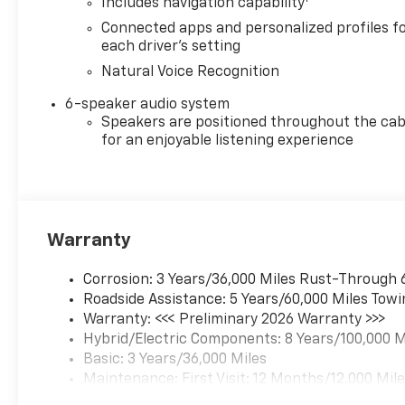
Includes navigation capability
Connected apps and personalized profiles f
each driver's setting
Natural Voice Recognition
6-speaker audio system
Speakers are positioned throughout the cab
for an enjoyable listening experience
Warranty
Corrosion: 3 Years/36,000 Miles Rust-Through 
Roadside Assistance: 5 Years/60,000 Miles Towi
Warranty: <<< Preliminary 2026 Warranty >>>
Hybrid/Electric Components: 8 Years/100,000 M
Basic: 3 Years/36,000 Miles
Maintenance: First Visit: 12 Months/12,000 Mil