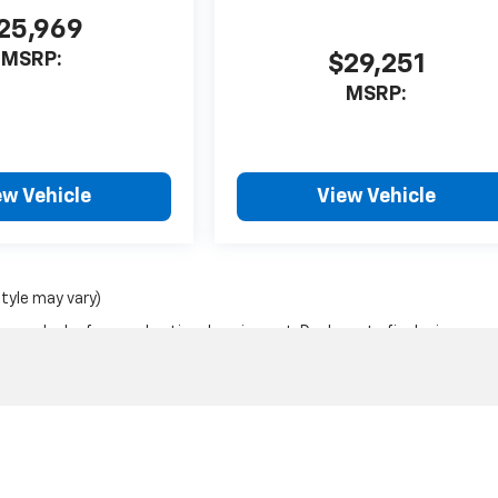
25,969
MSRP:
$29,251
MSRP:
ew Vehicle
View Vehicle
style may vary)
nse, dealer fees and optional equipment. Dealer sets final price.