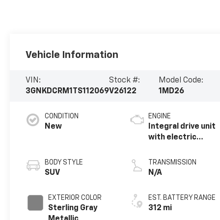
Vehicle Information
VIN:
Stock #:
Model Code:
3GNKDCRM1TS112069
V26122
1MD26
CONDITION
ENGINE
New
Integral drive unit
with electric
propulsion
BODY STYLE
TRANSMISSION
SUV
N/A
EXTERIOR COLOR
EST. BATTERY RANGE
Sterling Gray
312 mi
Metallic