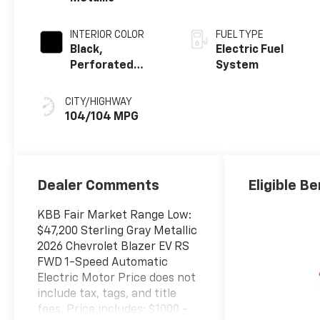
INTERIOR COLOR
FUEL TYPE
Black,
Electric Fuel
Perforated
System
Suede/Evotex
Seat Trim
CITY/HIGHWAY
104/104 MPG
Dealer Comments
Eligible Be
KBB Fair Market Range Low:
$47,200 Sterling Gray Metallic
2026 Chevrolet Blazer EV RS
FWD 1-Speed Automatic
Electric Motor Price does not
include tax, tags, and title
fees. Price includes: $1000 -