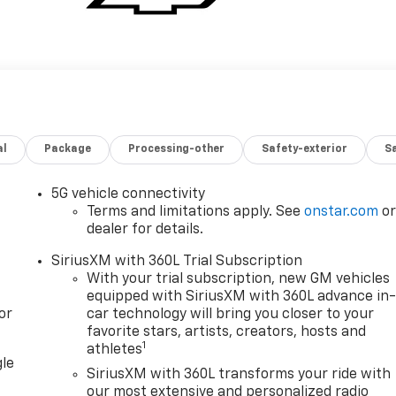
al
Package
Processing-other
Safety-exterior
Sa
5G vehicle connectivity
Terms and limitations apply. See
onstar.com
o
dealer for details.
SiriusXM with 360L Trial Subscription
With your trial subscription, new GM vehicles
equipped with SiriusXM with 360L advance in
or
car technology will bring you closer to your
favorite stars, artists, creators, hosts and
1
athletes
gle
SiriusXM with 360L transforms your ride with
our most extensive and personalized radio