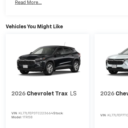
Read More...
Vehicles You Might Like
2026
Chevrolet Trax
LS
2026
Chev
VIN:
KL77LFEP3TC223664
Stock:
VIN:
KL77LFEP7TC
Model:
1TR58