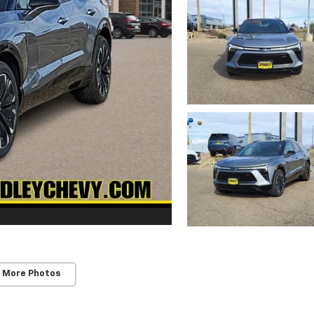
 More Photos