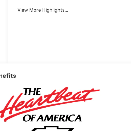
Warning
View More Highlights...
nefits