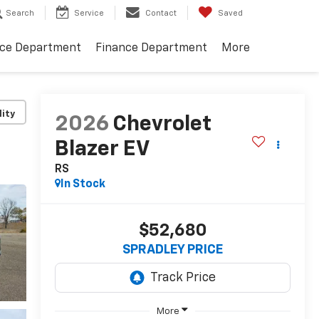
Search
Service
Contact
Saved
ice Department
Finance Department
More
lity
2026
Chevrolet
Blazer EV
RS
In Stock
$52,680
SPRADLEY PRICE
More