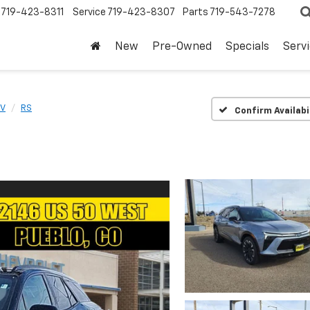
719-423-8311
Service
719-423-8307
Parts
719-543-7278
New
Pre-Owned
Specials
Serv
EV
RS
Confirm Availabi