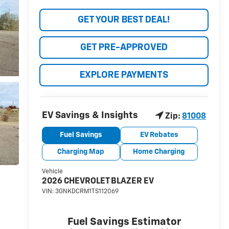
GET YOUR BEST DEAL!
GET PRE-APPROVED
EXPLORE PAYMENTS