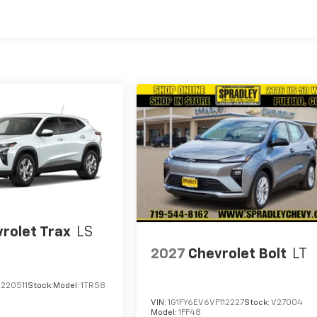
rolet Trax
LS
2027
Chevrolet Bolt
LT
220511
Stock:
Model:
1TR58
VIN:
1G1FY6EV6VF112227
Stock:
V27004
Model:
1FF48