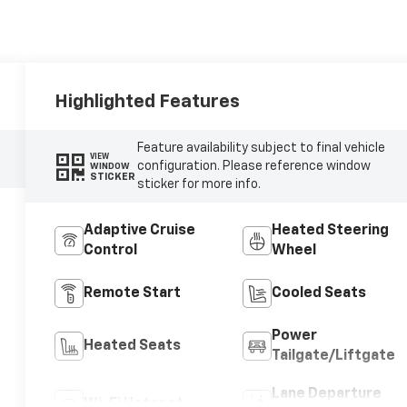
Highlighted Features
Feature availability subject to final vehicle
VIEW
configuration. Please reference window
WINDOW
STICKER
sticker for more info.
Adaptive Cruise
Heated Steering
Control
Wheel
Remote Start
Cooled Seats
Power
Heated Seats
Tailgate/Liftgate
Lane Departure
Wi-Fi Hotspot