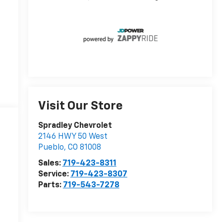
Visit Our Store
Spradley Chevrolet
2146 HWY 50 West
Pueblo
,
CO
81008
Sales:
719-423-8311
Service:
719-423-8307
Parts:
719-543-7278