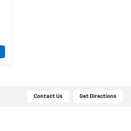
Contact Us
Get Directions