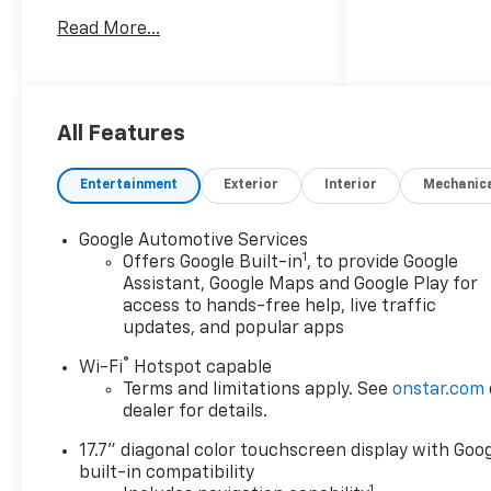
Customer Cash. Exp.
Read More...
08/03/2026
All Features
Entertainment
Exterior
Interior
Mechanic
Google Automotive Services
1
Offers Google Built-in
, to provide Google
Assistant, Google Maps and Google Play for
access to hands-free help, live traffic
updates, and popular apps
®
Wi-Fi
Hotspot capable
Terms and limitations apply. See
onstar.com
dealer for details.
17.7" diagonal color touchscreen display with Goo
built-in compatibility
1