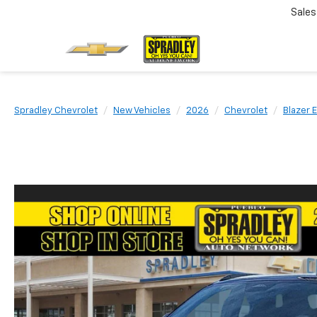
Sales
Spradley Chevrolet
New Vehicles
2026
Chevrolet
Blazer 