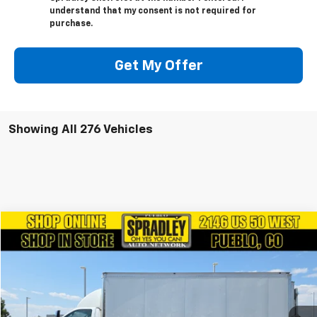
understand that my consent is not required for
purchase.
Get My Offer
Showing All 276 Vehicles
Comments
Window Sticker
Compare Vehicle
$24,281
Used
2019
Ford F650
SPRADLEY PRICE
Price Drop
VIN:
1FDPF6DE8KDF03028
Stock:
V25486A
127,426 mi
Ext.