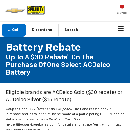
Saved
Call
Directions
Search
Battery Rebate
Up To A $30 Rebate* On The
Purchase Of One Select ACDelco
Battery
Eligible brands are ACDelco Gold ($30 rebate) or
ACDelco Silver ($15 rebate).
Coupon Code: 309. *Offer ends 8/31/2026. Limit one rebate per VIN.
Purchase and installation must be made at a participating U.S. GM dealer.
Rebate will be issued as a Visa® Gift Card. See
mycertifiedservicerebates.com for details and rebate form, which must
be submitted by 9/30/2026.