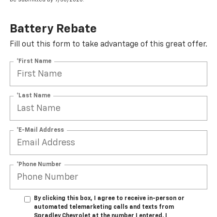
Battery Rebate
Fill out this form to take advantage of this great offer.
*First Name
*Last Name
*E-Mail Address
*Phone Number
By clicking this box, I agree to receive in-person or
automated telemarketing calls and texts from
Spradley Chevrolet at the number I entered. I