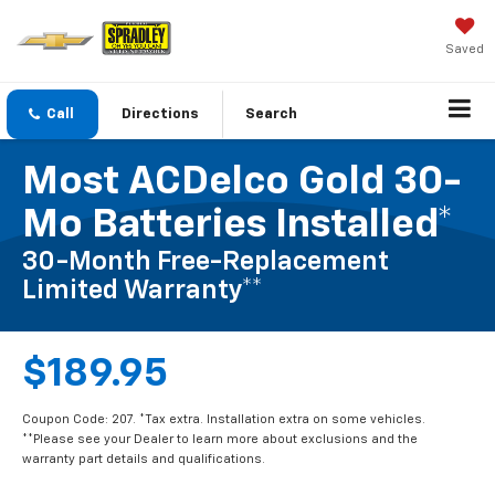
Saved
Call
Directions
Search
Most ACDelco Gold 30-
Mo Batteries Installed*
30-Month Free-Replacement
Limited Warranty**
$189.95
Coupon Code: 207. *Tax extra. Installation extra on some vehicles.
**Please see your Dealer to learn more about exclusions and the
warranty part details and qualifications.