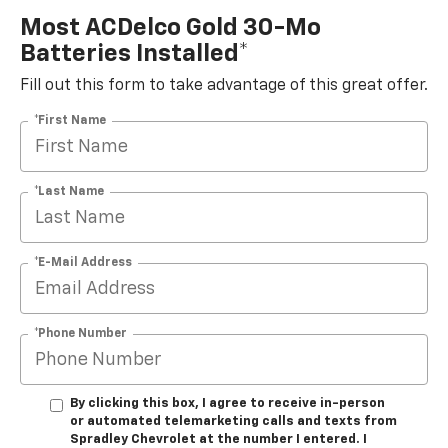
Most ACDelco Gold 30-Mo
Batteries Installed*
Fill out this form to take advantage of this great offer.
*First Name
*Last Name
*E-Mail Address
*Phone Number
By clicking this box, I agree to receive in-person
or automated telemarketing calls and texts from
Spradley Chevrolet at the number I entered. I