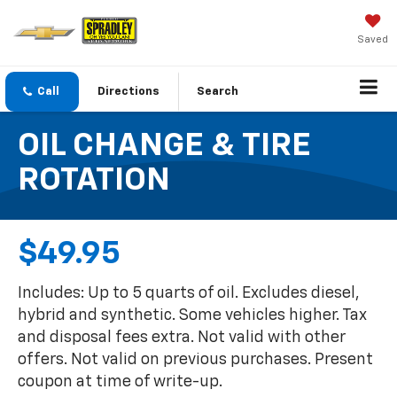
Saved
Call
Directions
Search
OIL CHANGE & TIRE
ROTATION
$49.95
Includes: Up to 5 quarts of oil. Excludes diesel,
hybrid and synthetic. Some vehicles higher. Tax
and disposal fees extra. Not valid with other
offers. Not valid on previous purchases. Present
coupon at time of write-up.