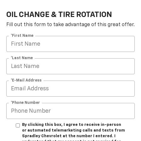
OIL CHANGE & TIRE ROTATION
Fill out this form to take advantage of this great offer.
*First Name
*Last Name
*E-Mail Address
*Phone Number
By clicking this box, I agree to receive in-person
or automated telemarketing calls and texts from
Spradley Chevrolet at the number I entered. I