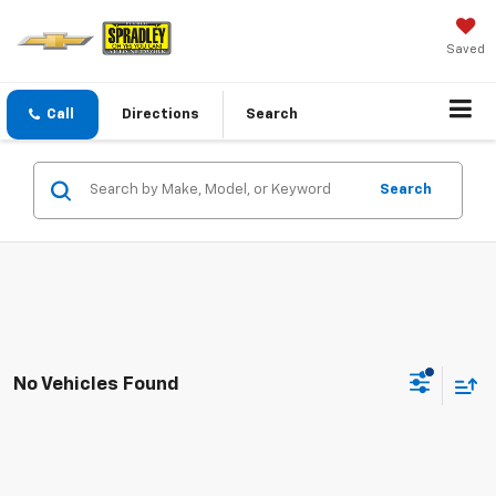
Saved
Call
Directions
Search
Search
No Vehicles Found