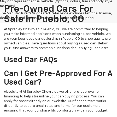
May not represent actual vehicle. (Options, colors, trim and body style
may vary)
Pre-Owned Cars For
The Manufacturer's Suggested Retail Price excludes tax, title, license,
Sale In Pueblo, CO
dealer fees and optional equipment. Dealer sets final price.
At Spradley Chevrolet in Pueblo, CO, we are committed to helping
you make informed decisions when purchasing a used vehicle. We
are your local used car dealership in Pueblo, CO to shop quality pre-
owned vehicles. Have questions about buying a used car? Below,
you'll find answers to common questions about buying used cars.
Used Car FAQs
Can I Get Pre-Approved For A
Used Car?
Absolutely! At Spradley Chevrolet, we offer pre-approval for
financing to help streamline your car-buying process. You can
apply for credit directly on our website. Our finance team works
diligently to secure great rates and terms for our customers,
ensuring that your purchase fits comfortably within your budget.