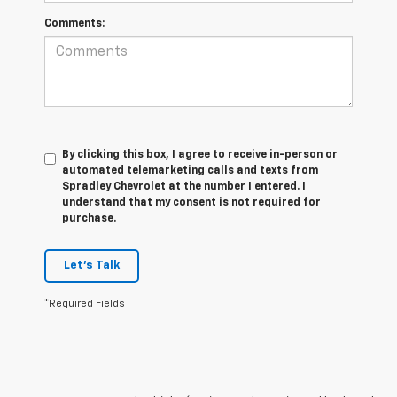
Comments:
By clicking this box, I agree to receive in-person or
automated telemarketing calls and texts from
Spradley Chevrolet at the number I entered. I
understand that my consent is not required for
purchase.
Let's Talk
*Required Fields