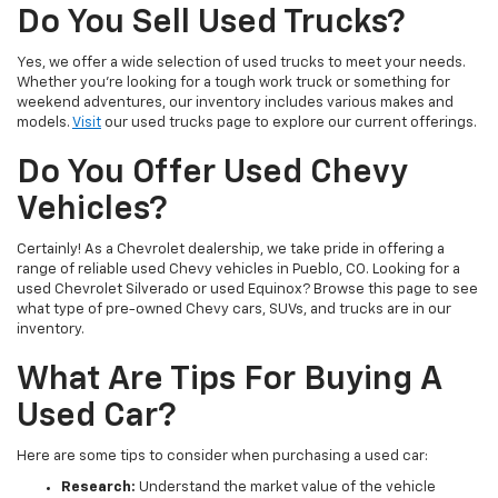
Do You Sell Used Trucks?
Yes, we offer a wide selection of used trucks to meet your needs.
Whether you're looking for a tough work truck or something for
weekend adventures, our inventory includes various makes and
models.
Visit
our used trucks page to explore our current offerings.
Do You Offer Used Chevy
Vehicles?
Certainly! As a Chevrolet dealership, we take pride in offering a
range of reliable used Chevy vehicles in Pueblo, CO. Looking for a
used Chevrolet Silverado or used Equinox? Browse this page to see
what type of pre-owned Chevy cars, SUVs, and trucks are in our
inventory.
What Are Tips For Buying A
Used Car?
Here are some tips to consider when purchasing a used car:
Research:
Understand the market value of the vehicle