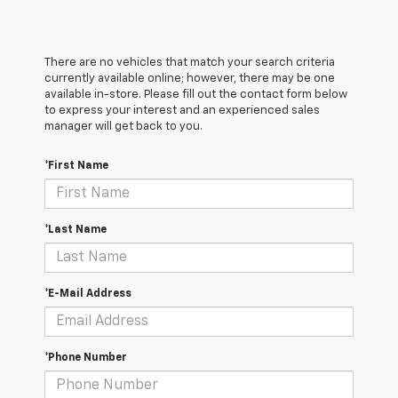
There are no vehicles that match your search criteria
currently available online; however, there may be one
available in-store. Please fill out the contact form below
to express your interest and an experienced sales
manager will get back to you.
*First Name
*Last Name
*E-Mail Address
*Phone Number