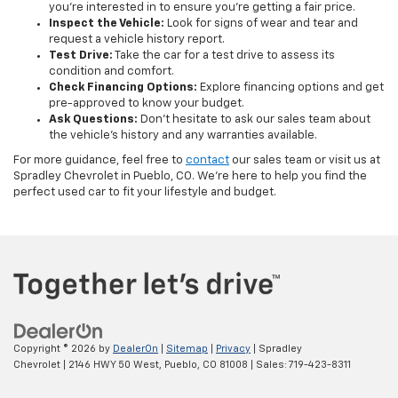
you’re interested in to ensure you’re getting a fair price.
Inspect the Vehicle:
Look for signs of wear and tear and
request a vehicle history report.
Test Drive:
Take the car for a test drive to assess its
condition and comfort.
Check Financing Options:
Explore financing options and get
pre-approved to know your budget.
Ask Questions:
Don’t hesitate to ask our sales team about
the vehicle's history and any warranties available.
For more guidance, feel free to
contact
our sales team or visit us at
Spradley Chevrolet in Pueblo, CO. We’re here to help you find the
perfect used car to fit your lifestyle and budget.
Copyright © 2026
by
DealerOn
|
Sitemap
|
Privacy
| Spradley
Chevrolet
|
2146 HWY 50 West,
Pueblo,
CO
81008
| Sales:
719-423-8311