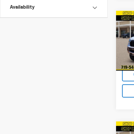
Availability
Co
Use
XL
VIN:
1F
Model
41,71
Co