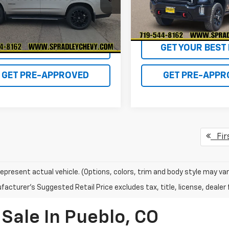
:
CK10706
Model:
TK20743
1 mi
54,480 mi
Ext.
GET YOUR BEST DEAL!
GET YOUR BEST 
GET PRE-APPROVED
GET PRE-APPR
Fir
epresent actual vehicle. (Options, colors, trim and body style may var
acturer's Suggested Retail Price excludes tax, title, license, dealer 
Sale In Pueblo, CO