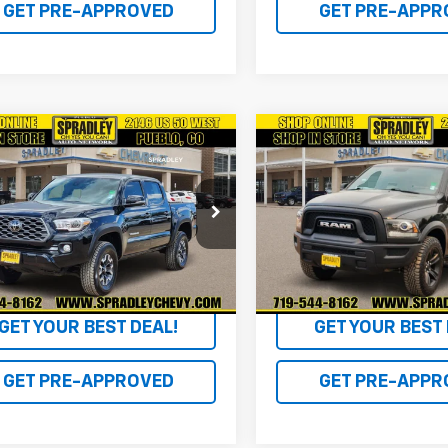
GET PRE-APPROVED
GET PRE-APPR
mpare Vehicle
Compare Vehicle
$32,681
$32,68
d
2022
Toyota
Used
2022
RAM 1500
oma 4WD
SPRADLEY PRICE
SR
Classic
Warlock
SPRADLEY PRI
e Drop
VIN:
1C6RR7LG0NS176063
Stoc
Model:
DS6H98
TMCZ5AN2NM475390
Stock:
P20584
7594
36,571 mi
2 mi
Ext.
GET YOUR BEST DEAL!
GET YOUR BEST 
GET PRE-APPROVED
GET PRE-APPR