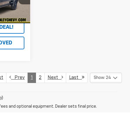
Ext.
Int.
DEAL!
OVED
st
Prev
1
2
Next
Last
Show: 24
y)
fees and optional equipment. Dealer sets final price.