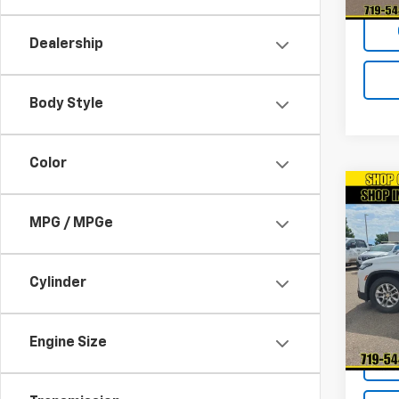
Dealership
Body Style
Color
Co
Use
MPG / MPGe
Trav
VIN:
1G
Model:
Cylinder
58,06
Engine Size