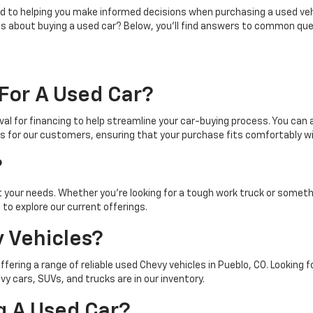
 to helping you make informed decisions when purchasing a used vehic
ns about buying a used car? Below, you'll find answers to common que
For A Used Car?
al for financing to help streamline your car-buying process. You can a
s for our customers, ensuring that your purchase fits comfortably wi
?
t your needs. Whether you're looking for a tough work truck or somet
to explore our current offerings.
 Vehicles?
offering a range of reliable used Chevy vehicles in Pueblo, CO. Looking
 cars, SUVs, and trucks are in our inventory.
g A Used Car?