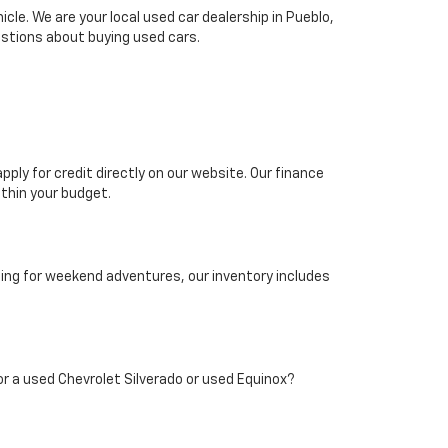
le. We are your local used car dealership in Pueblo,
stions about buying used cars.
pply for credit directly on our website. Our finance
thin your budget.
hing for weekend adventures, our inventory includes
 for a used Chevrolet Silverado or used Equinox?