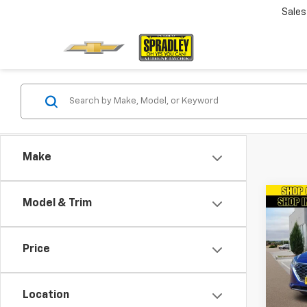
Sales
Make
Co
Model & Trim
Use
Ioniq
Limi
Price
VIN:
K
Model
Location
38,22