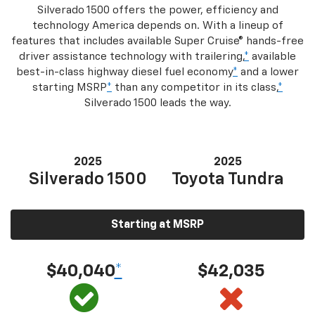
Silverado 1500 offers the power, efficiency and
technology America depends on. With a lineup of
features that includes available Super Cruise® hands-free
driver assistance technology with trailering,
*
available
best-in-class highway diesel fuel economy
*
and a lower
starting MSRP
*
than any competitor in its class,
*
Silverado 1500 leads the way.
2025
2025
Silverado 1500
Toyota Tundra
Starting at MSRP
$40,040
*
$42,035