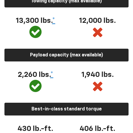
Towing capacity (max available)
13,300 lbs.
*
12,000 lbs.
Payload capacity (max available)
2,260 lbs.
*
1,940 lbs.
Best-in-class standard torque
430 lb.-ft.
406 lb.-ft.