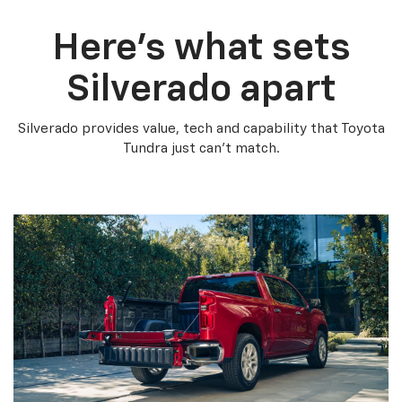
Here’s what sets
Silverado apart
Silverado provides value, tech and capability that Toyota
Tundra just can’t match.