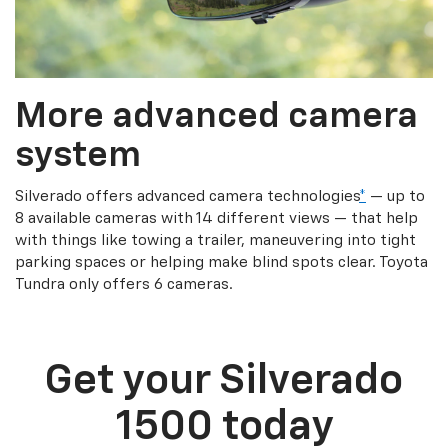
More advanced camera
system
Silverado offers advanced camera technologies
*
— up to
8 available cameras with 14 different views — that help
with things like towing a trailer, maneuvering into tight
parking spaces or helping make blind spots clear. Toyota
Tundra only offers 6 cameras.
Get your Silverado
1500 today