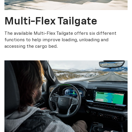
Multi-Flex Tailgate
The available Multi-Flex Tailgate offers six different
functions to help improve loading, unloading and
accessing the cargo bed.