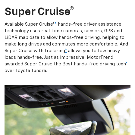
Super Cruise®
Available Super Cruise®
*
hands-free driver assistance
technology uses real-time cameras, sensors, GPS and
LiDAR map data to allow hands-free driving, helping to
make long drives and commutes more comfortable. And
Super Cruise with trailering
*
allows you to tow heavy
loads hands-free. Just as impressive: MotorTrend
awarded Super Cruise the Best hands-free driving tech
*
over Toyota Tundra.