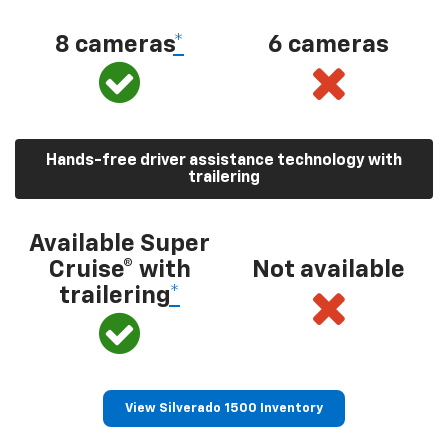
8 cameras
*
6 cameras
Hands-free driver assistance technology with
trailering
Available Super
Cruise® with
Not available
trailering
*
View Silverado 1500 Inventory