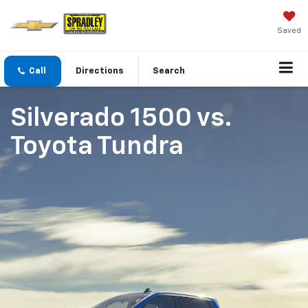
Saved
Call
Directions
Search
Silverado 1500
vs.
Toyota Tundra