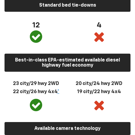
Standard bed tie-downs
12
4
Best-in-class EPA-estimated available diesel
highway fuel economy
23 city/29 hwy 2WD
20 city/24 hwy 2WD
22 city/26 hwy 4x4
*
19 city/22 hwy 4x4
Available camera technology