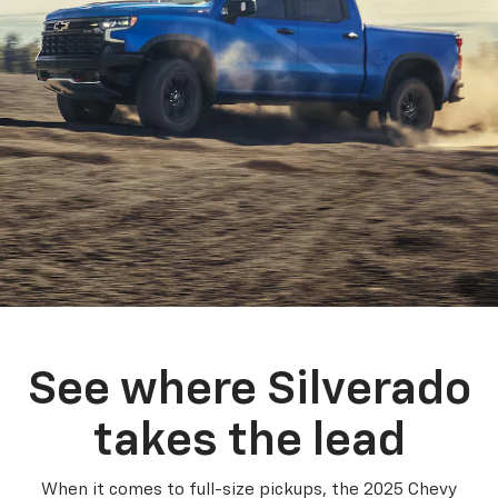
See where Silverado
takes the lead
When it comes to full-size pickups, the 2025 Chevy