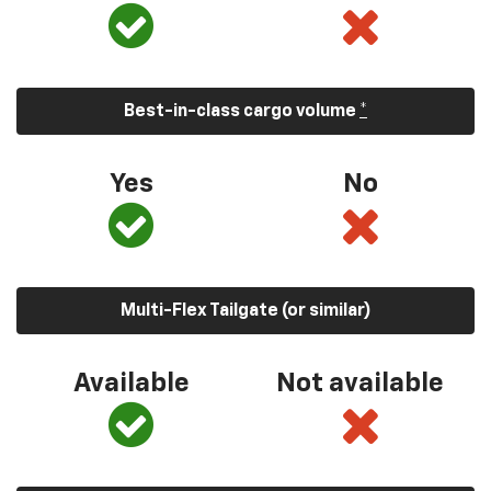
Best-in-class cargo volume
*
Yes
No
Multi-Flex Tailgate (or similar)
Available
Not available