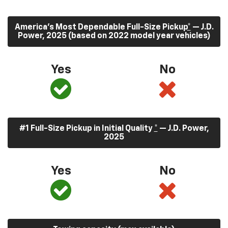
America’s Most Dependable Full-Size Pickup
*
— J.D.
Power, 2025 (based on 2022 model year vehicles)
Yes
No
#1 Full-Size Pickup in Initial Quality
*
— J.D. Power,
2025
Yes
No