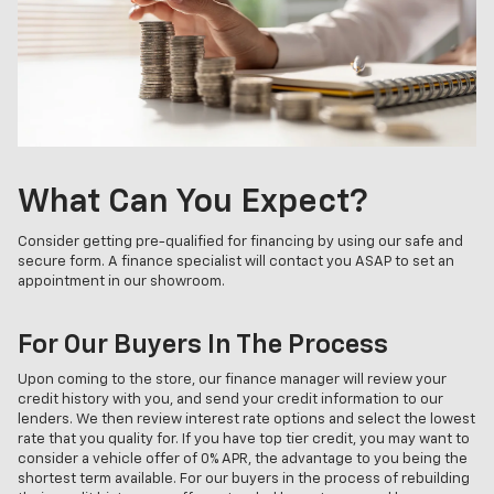
What Can You Expect?
Consider getting pre-qualified for financing by using our safe and
secure form. A finance specialist will contact you ASAP to set an
appointment in our showroom.
For Our Buyers In The Process
Upon coming to the store, our finance manager will review your
credit history with you, and send your credit information to our
lenders. We then review interest rate options and select the lowest
rate that you quality for. If you have top tier credit, you may want to
consider a vehicle offer of 0% APR, the advantage to you being the
shortest term available. For our buyers in the process of rebuilding