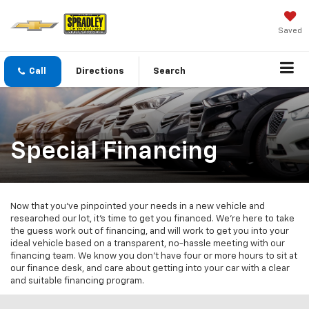
Saved
Call
Directions
Search
Special Financing
Now that you've pinpointed your needs in a new vehicle and
researched our lot, it's time to get you financed. We're here to take
the guess work out of financing, and will work to get you into your
ideal vehicle based on a transparent, no-hassle meeting with our
financing team. We know you don't have four or more hours to sit at
our finance desk, and care about getting into your car with a clear
and suitable financing program.