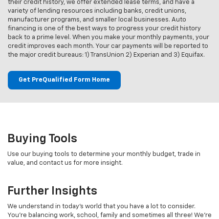
their credit history, we offer extended lease terms, and have a
variety of lending resources including banks, credit unions,
manufacturer programs, and smaller local businesses. Auto
financing is one of the best ways to progress your credit history
back to a prime level. When you make your monthly payments, your
credit improves each month. Your car payments will be reported to
the major credit bureaus: 1) TransUnion 2) Experian and 3) Equifax.
Get PreQualified Form Home
Buying Tools
Use our buying tools to determine your monthly budget, trade in
value, and contact us for more insight.
Further Insights
We understand in today's world that you have a lot to consider.
You're balancing work, school, family and sometimes all three! We're