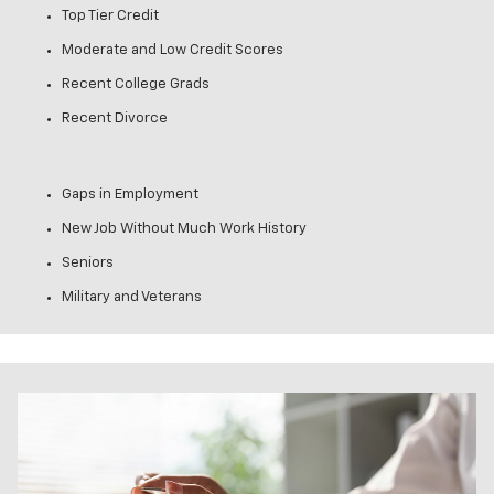
Top Tier Credit
Moderate and Low Credit Scores
Recent College Grads
Recent Divorce
Gaps in Employment
New Job Without Much Work History
Seniors
Military and Veterans