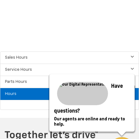
Sales Hours
Service Hours
Parts Hours
Have
Hours
questions?
Our agents are online and ready to
help.