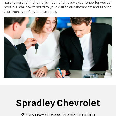
here to making financing as much of an easy experience for you as
possible. We look forward to your visit to our showroom and serving
you. Thank you for your business.
Spradley Chevrolet
2146 HWY 50 West, Pueblo, CO 81008