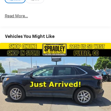
Chevrolet Hyundai, your dealership for all of
Southwest, Southeast and Southern, Colorado!
Read More...
Vehicles You Might Like