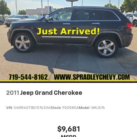
2011
Jeep Grand Cherokee
VIN:
1J4RR6GT1BC576336
Stock:
P20580A
Model:
WKJS74
$9,681