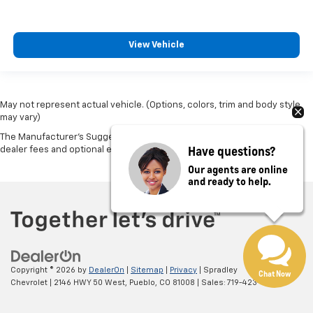
View Vehicle
May not represent actual vehicle. (Options, colors, trim and body style
may vary)
The Manufacturer's Suggested Retail Price excludes tax, title, license,
Have questions?
dealer fees and optional equipment. Dealer sets final price.
Our agents are online
and ready to help.
Copyright © 2026
by
DealerOn
|
Sitemap
|
Privacy
| Spradley
Chat Now
Chevrolet
|
2146 HWY 50 West,
Pueblo,
CO
81008
| Sales:
719-423-8311