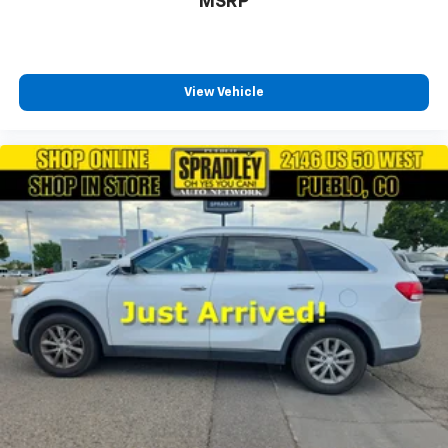
MSRP
View Vehicle