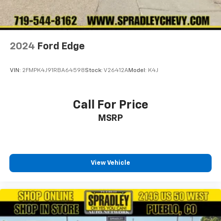
2024
Ford Edge
VIN:
2FMPK4J91RBA64598
Stock:
V26412A
Model:
K4J
Call For Price
MSRP
View Vehicle