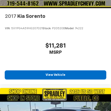
2017
Kia Sorento
VIN:
5XYPG4A59HG207021
Stock:
P20520B
Model:
74222
$11,281
MSRP
View Vehicle