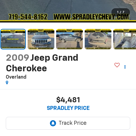
1
/
7
2009
Jeep Grand
Cherokee
Overland
$4,481
SPRADLEY PRICE