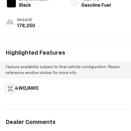
Black
Gasoline Fuel
MILEAGE
178,250
Highlighted Features
Feature availability subject to final vehicle configuration. Please
reference window sticker for more info.
4WD/AWD
Dealer Comments