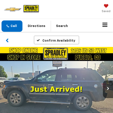
Saved
Call
Directions
Search
Confirm Availability