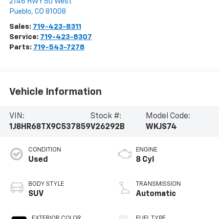
2146 HWY 50 West
Pueblo
,
CO
81008
Sales:
719-423-8311
Service:
719-423-8307
Parts:
719-543-7278
Vehicle Information
VIN:
Stock #:
Model Code:
1J8HR68TX9C537859
V26292B
WKJS74
CONDITION
ENGINE
Used
8 Cyl
BODY STYLE
TRANSMISSION
SUV
Automatic
EXTERIOR COLOR
FUEL TYPE