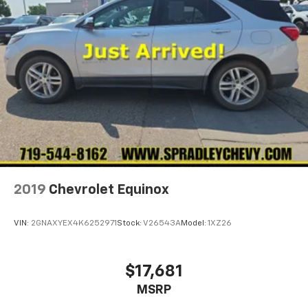
2019
Chevrolet Equinox
VIN:
2GNAXYEX4K6252971
Stock:
V26543A
Model:
1XZ26
$17,681
MSRP