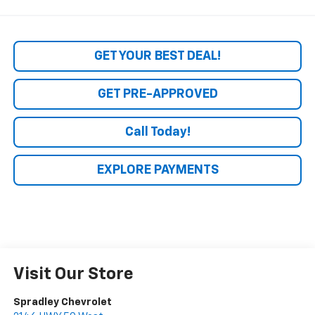
GET YOUR BEST DEAL!
GET PRE-APPROVED
Call Today!
EXPLORE PAYMENTS
Visit Our Store
Spradley Chevrolet