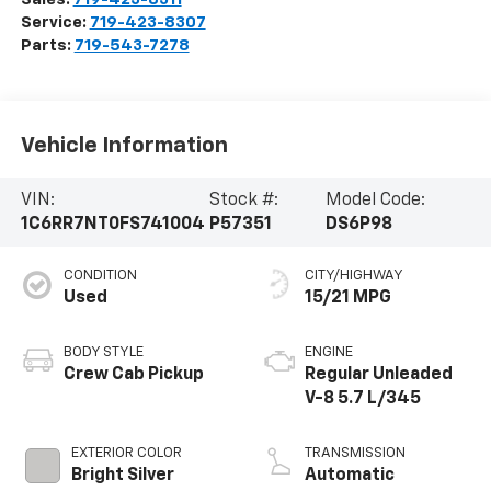
Service:
719-423-8307
Parts:
719-543-7278
Vehicle Information
VIN:
Stock #:
Model Code:
1C6RR7NT0FS741004
P57351
DS6P98
CONDITION
CITY/HIGHWAY
Used
15/21 MPG
BODY STYLE
ENGINE
Crew Cab Pickup
Regular Unleaded
V-8 5.7 L/345
EXTERIOR COLOR
TRANSMISSION
Bright Silver
Automatic