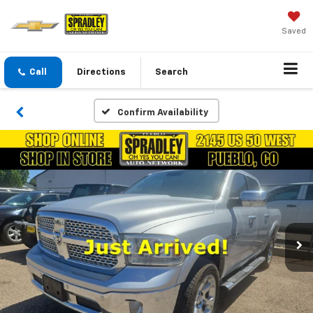
Saved
Call
Directions
Search
Confirm Availability