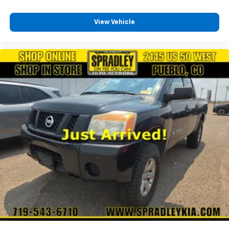
View Vehicle