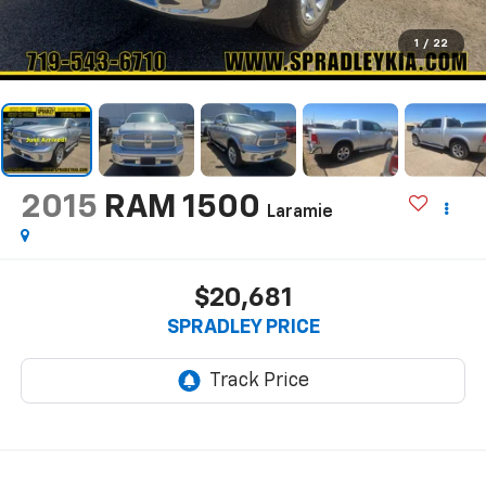
1
/
22
2015
RAM 1500
Laramie
$20,681
SPRADLEY PRICE