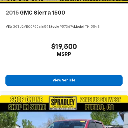
2015
GMC Sierra 1500
VIN:
3GTU2VEC0FG261659
Stock:
P57367A
Model:
TK15543
$19,500
MSRP
View Vehicle