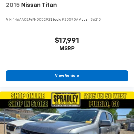
2015
Nissan Titan
VIN:
1N6AA0EJ4FN505292
Stock:
K25595A
Model:
36215
$17,991
MSRP
View Vehicle