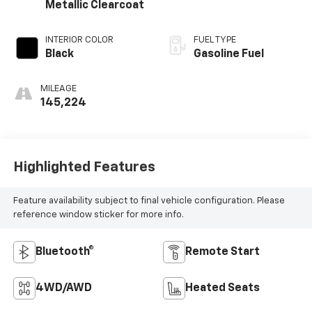
Metallic Clearcoat
INTERIOR COLOR
FUEL TYPE
Black
Gasoline Fuel
MILEAGE
145,224
Highlighted Features
Feature availability subject to final vehicle configuration. Please
reference window sticker for more info.
Bluetooth®
Remote Start
4WD/AWD
Heated Seats