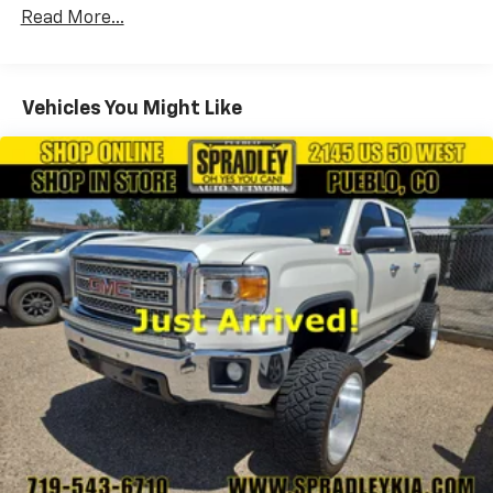
160 Amp Alternator
Read More...
Trailer Wiring Harness
Class IV Towing Equipment -inc: Hitch and Trailer
Sway Control
Vehicles You Might Like
1490# Maximum Payload
HD Gas-Pressurized Shock Absorbers
Front And Rear Anti-Roll Bars
Electric Power-Assist Steering
26 Gal. Fuel Tank
Single Stainless Steel Exhaust
Auto Locking Hubs
Short And Long Arm Front Suspension w/Coil
Springs
Solid Axle Rear Suspension w/Coil Springs
4-Wheel Disc Brakes w/4-Wheel ABS, Front Vented
Discs, Brake Assist and Hill Hold Control