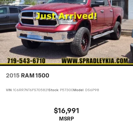
2015
RAM 1500
VIN:
1C6RR7NT6FS705821
Stock:
P57300
Model:
DS6P98
$16,991
MSRP