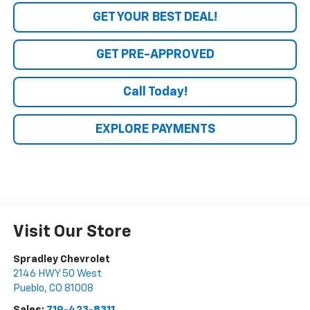
GET YOUR BEST DEAL!
GET PRE-APPROVED
Call Today!
EXPLORE PAYMENTS
Visit Our Store
Spradley Chevrolet
2146 HWY 50 West
Pueblo
,
CO
81008
Sales:
719-423-8311