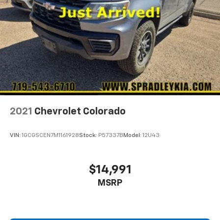
2021
Chevrolet Colorado
VIN:
1GCGSCEN7M1161928
Stock:
P57337B
Model:
12U43
$14,991
MSRP