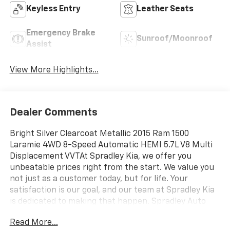
Keyless Entry
Leather Seats
Emergency Brake
Sunroof/Moonroof
Assist
View More Highlights...
Dealer Comments
Bright Silver Clearcoat Metallic 2015 Ram 1500
Laramie 4WD 8-Speed Automatic HEMI 5.7L V8 Multi
Displacement VVTAt Spradley Kia, we offer you
unbeatable prices right from the start. We value you
not just as a customer today, but for life. Your
satisfaction is our goal, and our team at Spradley Kia
is dedicated to making that happen. Spradley Auto
Network, featuring Kia, Chevrolet, and Hyundai
Read More...
dealerships, is conveniently located on Highway 50