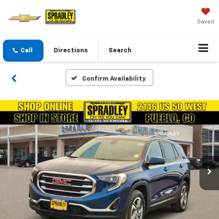
Saved
Call
Directions
Search
Confirm Availability