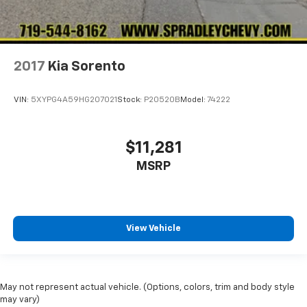
2017
Kia Sorento
VIN:
5XYPG4A59HG207021
Stock:
P20520B
Model:
74222
$11,281
MSRP
View Vehicle
May not represent actual vehicle. (Options, colors, trim and body style
may vary)