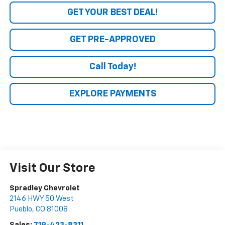
GET YOUR BEST DEAL!
GET PRE-APPROVED
Call Today!
EXPLORE PAYMENTS
Visit Our Store
Spradley Chevrolet
2146 HWY 50 West
Pueblo
,
CO
81008
Sales:
719-423-8311