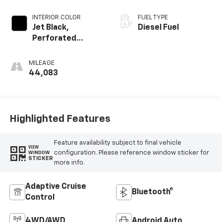
INTERIOR COLOR
FUEL TYPE
Jet Black,
Diesel Fuel
Perforated
Leather-
Appointed Seat
MILEAGE
Trim
44,083
Highlighted Features
Feature availability subject to final vehicle
VIEW
configuration. Please reference window sticker for
WINDOW
STICKER
more info.
Adaptive Cruise
Bluetooth®
Control
4WD/AWD
Android Auto