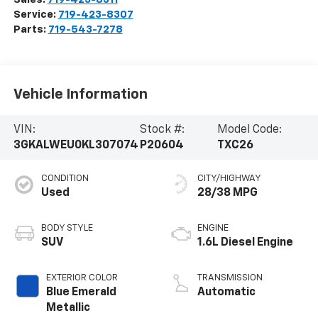
Service:
719-423-8307
Parts:
719-543-7278
Vehicle Information
VIN:
Stock #:
Model Code:
3GKALWEU0KL307074
P20604
TXC26
CONDITION
CITY/HIGHWAY
Used
28/38 MPG
BODY STYLE
ENGINE
SUV
1.6L Diesel Engine
EXTERIOR COLOR
TRANSMISSION
Blue Emerald
Automatic
Metallic