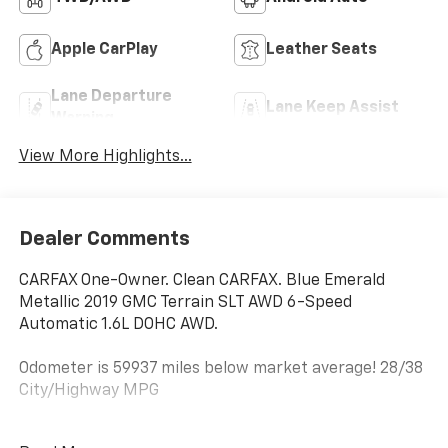
Apple CarPlay
Leather Seats
Lane Departure
Lane Keep Assist
Warning
View More Highlights...
Dealer Comments
CARFAX One-Owner. Clean CARFAX. Blue Emerald
Metallic 2019 GMC Terrain SLT AWD 6-Speed
Automatic 1.6L DOHC AWD.
Odometer is 59937 miles below market average! 28/38
City/Highway MPG