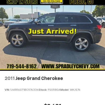
2011
Jeep Grand Cherokee
VIN:
1J4RR6GT1BC576336
Stock:
P20580A
Model:
WKJS74