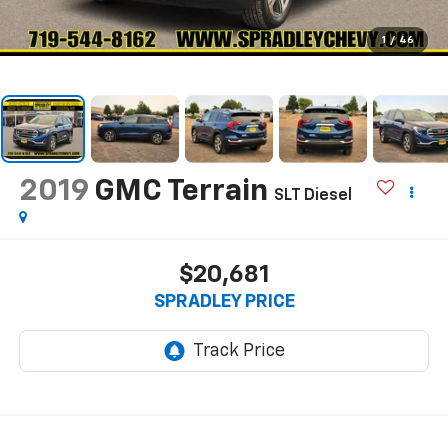
1
/
46
2019
GMC Terrain
SLT Diesel
$20,681
SPRADLEY PRICE