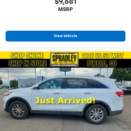
$9,681
MSRP
View Vehicle