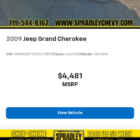
2009
Jeep Grand Cherokee
VIN:
1J8HR68TX9C537859
Stock:
V26292B
Model:
WKJS74
$4,481
MSRP
View Vehicle