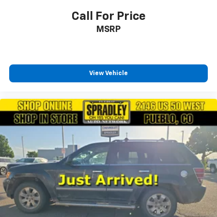
Call For Price
MSRP
View Vehicle