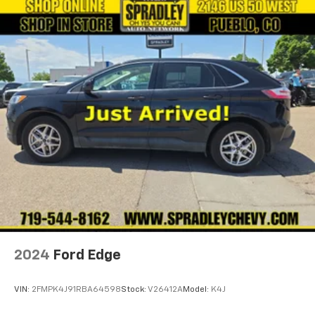
2024
Ford Edge
VIN:
2FMPK4J91RBA64598
Stock:
V26412A
Model:
K4J