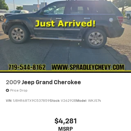
2009
Jeep Grand Cherokee
Price Drop
VIN:
1J8HR68TX9C537859
Stock:
V26292B
Model:
WKJS74
$4,281
MSRP