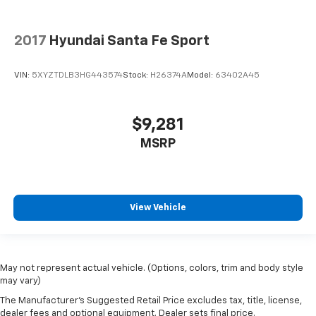
2017
Hyundai Santa Fe Sport
VIN:
5XYZTDLB3HG443574
Stock:
H26374A
Model:
63402A45
$9,281
MSRP
View Vehicle
May not represent actual vehicle. (Options, colors, trim and body style
may vary)
The Manufacturer's Suggested Retail Price excludes tax, title, license,
dealer fees and optional equipment. Dealer sets final price.