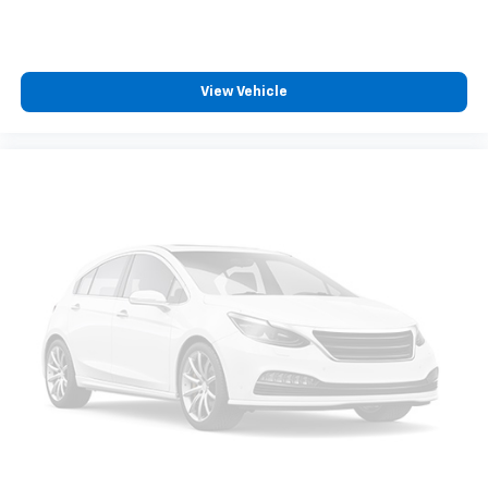
View Vehicle