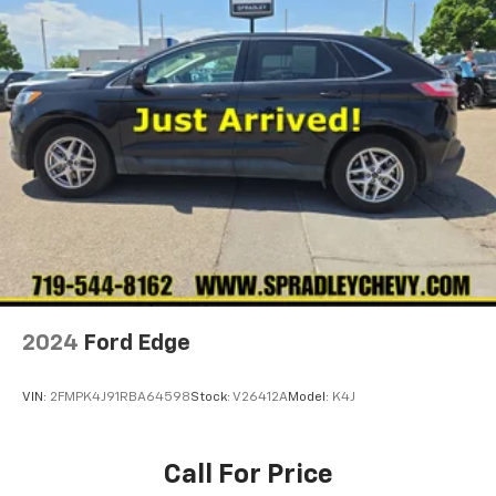
2024
Ford Edge
VIN:
2FMPK4J91RBA64598
Stock:
V26412A
Model:
K4J
Call For Price