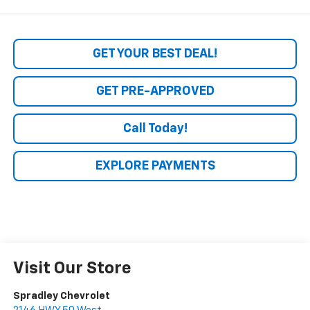
GET YOUR BEST DEAL!
GET PRE-APPROVED
Call Today!
EXPLORE PAYMENTS
Visit Our Store
Spradley Chevrolet