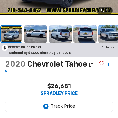
1
/
41
RECENT PRICE DROP!
Collapse
Reduced by $1,000 since Aug 08, 2026
2020
Chevrolet Tahoe
LT
$26,681
SPRADLEY PRICE