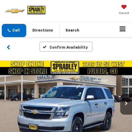
Saved
Call
Directions
Search
Confirm Availability