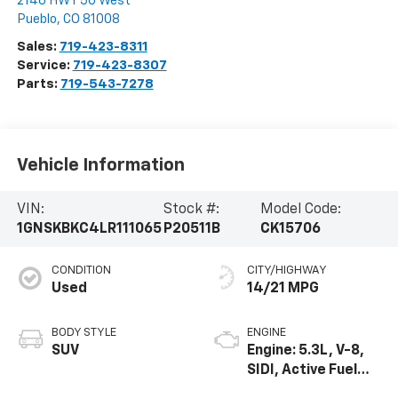
2146 HWY 50 West
Pueblo
,
CO
81008
Sales:
719-423-8311
Service:
719-423-8307
Parts:
719-543-7278
Vehicle Information
VIN:
Stock #:
Model Code:
1GNSKBKC4LR111065
P20511B
CK15706
CONDITION
CITY/HIGHWAY
Used
14/21 MPG
BODY STYLE
ENGINE
SUV
Engine: 5.3L, V-8,
SIDI, Active Fuel
Mgt