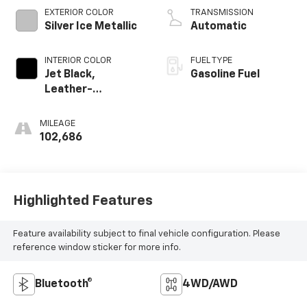
EXTERIOR COLOR
TRANSMISSION
Silver Ice Metallic
Automatic
INTERIOR COLOR
FUEL TYPE
Jet Black,
Gasoline Fuel
Leather-
Appointed Seat
Trim
MILEAGE
102,686
Highlighted Features
Feature availability subject to final vehicle configuration. Please
reference window sticker for more info.
Bluetooth®
4WD/AWD