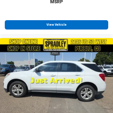
MSRP
View Vehicle