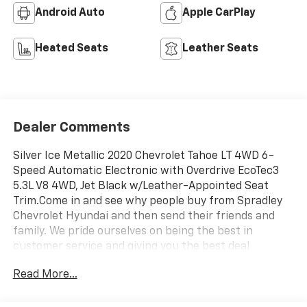
Android Auto
Apple CarPlay
Heated Seats
Leather Seats
Dealer Comments
Silver Ice Metallic 2020 Chevrolet Tahoe LT 4WD 6-
Speed Automatic Electronic with Overdrive EcoTec3
5.3L V8 4WD, Jet Black w/Leather-Appointed Seat
Trim.Come in and see why people buy from Spradley
Chevrolet Hyundai and then send their friends and
family. We pride ourselves on being the best in
customer service and giving you the best deal
possible. And if you have good credit, bad credit,
Read More...
bankruptcy, or are a first time buyer, we can help! Call
Spradley Chevrolet Hyundai’s Internet Department
today at 719-544-8162 and schedule your time to