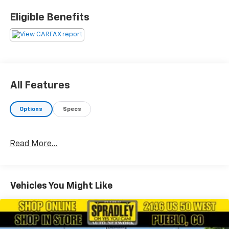
come in and test drive any of our new Chevrolet
Eligible Benefits
Silverado 1500, Impala and Suburban’s or Hyundai
Santa Fe, Tucson and Accent’s. And don’t forget, we
have all makes and models of pre-owned to choose
from. Located at 2146 HWY 50 West, Pueblo, Colorado,
where you will always hear, Oh Yes You Can! Spradley
Chevrolet Hyundai, your dealership for all of
All Features
Southwest, Southeast and Southern, Colorado!
Options
Specs
Read More...
Vehicles You Might Like