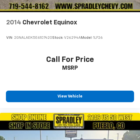
2014
Chevrolet Equinox
VIN:
2GNALAEK5E6107420
Stock:
V26294A
Model:
1LF26
Call For Price
MSRP
View Vehicle