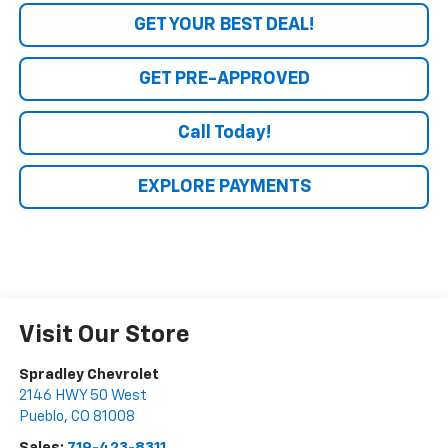
GET YOUR BEST DEAL!
GET PRE-APPROVED
Call Today!
EXPLORE PAYMENTS
Visit Our Store
Spradley Chevrolet
2146 HWY 50 West
Pueblo
,
CO
81008
Sales:
719-423-8311