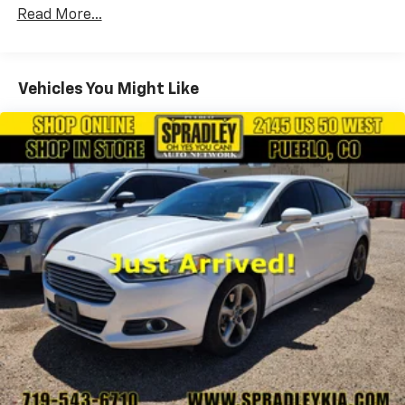
Front Anti-Roll Bar
Read More...
Electric Power-Assist Steering
10.8 Gal. Fuel Tank
Single Stainless Steel Exhaust
Vehicles You Might Like
Strut Front Suspension w/Coil Springs
Torsion Beam Rear Suspension w/Coil Springs
Front Disc/Rear Drum Brakes w/4-Wheel ABS,
Front Vented Discs, Brake Assist and Hill Hold
Control