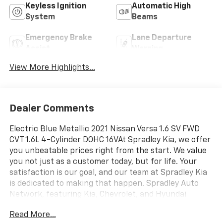
Keyless Ignition
Automatic High
System
Beams
Emergency Brake
Lane Departure
Assist
Warning
View More Highlights...
Dealer Comments
Electric Blue Metallic 2021 Nissan Versa 1.6 SV FWD
CVT 1.6L 4-Cylinder DOHC 16VAt Spradley Kia, we offer
you unbeatable prices right from the start. We value
you not just as a customer today, but for life. Your
satisfaction is our goal, and our team at Spradley Kia
is dedicated to making that happen. Spradley Auto
Network, featuring Kia, Chevrolet, and Hyundai
dealerships, is conveniently located on Highway 50
Read More...
West in Pueblo. We are the premier dealer group in