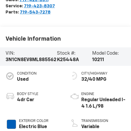
Service:
719-423-8307
Parts:
719-543-7278
Vehicle Information
VIN:
Stock #:
Model Code:
3N1CN8EV8ML885562
K25448A
10211
CONDITION
CITY/HIGHWAY
Used
32/40 MPG
BODY STYLE
ENGINE
4dr Car
Regular Unleaded I-
4 1.6 L/98
EXTERIOR COLOR
TRANSMISSION
Electric Blue
Variable