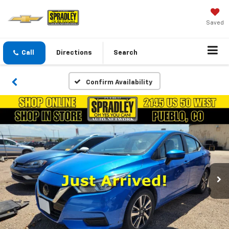
Saved
Call
Directions
Search
Confirm Availability