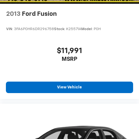
2013
Ford Fusion
VIN:
3FA6P0HR6DR296758
Stock:
K25571A
Model:
P0H
$11,991
MSRP
View Vehicle