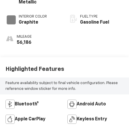
Metallic
INTERIOR COLOR
FUEL TYPE
Graphite
Gasoline Fuel
MILEAGE
56,186
Highlighted Features
Feature availability subject to final vehicle configuration. Please
reference window sticker for more info.
Bluetooth®
Android Auto
Apple CarPlay
Keyless Entry