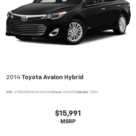
2014
Toyota Avalon Hybrid
VIN:
4T1BD1EBXEU034536
Stock:
K26175A
Model:
3514
$15,991
MSRP