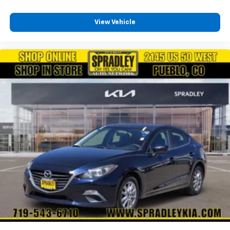
View Vehicle