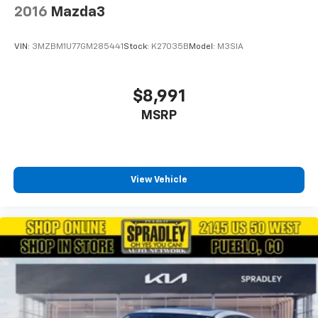
2016
Mazda3
VIN:
3MZBM1U77GM285441
Stock:
K27035B
Model:
M3SIA
$8,991
MSRP
View Vehicle