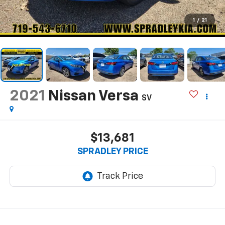
1
/
21
2021
Nissan Versa
SV
$13,681
SPRADLEY PRICE