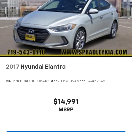
2017
Hyundai Elantra
VIN:
5NPD84LF8HH054131
Stock:
P57339A
Model:
47452F45
$14,991
MSRP