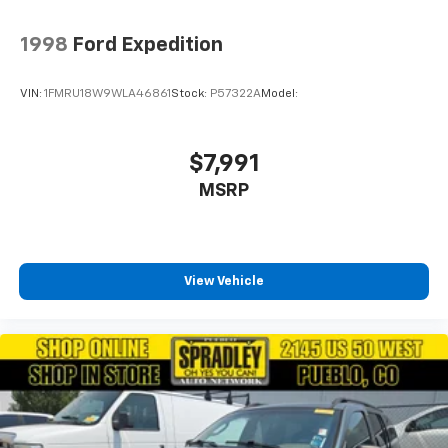
1998
Ford Expedition
VIN:
1FMRU18W9WLA46861
Stock:
P57322A
Model:
$7,991
MSRP
View Vehicle