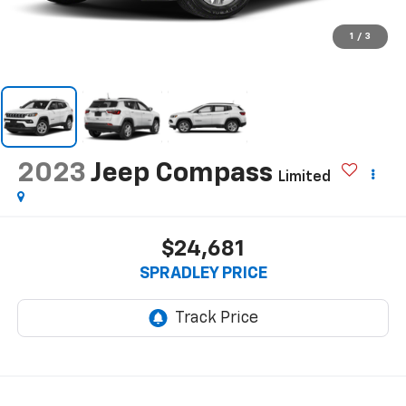
1
/
3
2023
Jeep Compass
Limited
$24,681
SPRADLEY PRICE