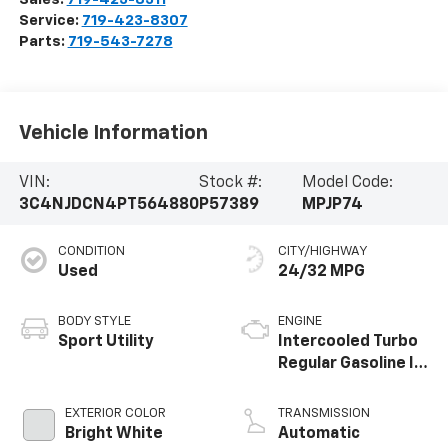
Service:
719-423-8307
Parts:
719-543-7278
Vehicle Information
VIN:
Stock #:
Model Code:
3C4NJDCN4PT564880
P57389
MPJP74
CONDITION
CITY/HIGHWAY
Used
24/32 MPG
BODY STYLE
ENGINE
Sport Utility
Intercooled Turbo
Regular Gasoline I-
4 2.0 L/122
EXTERIOR COLOR
TRANSMISSION
Bright White
Automatic