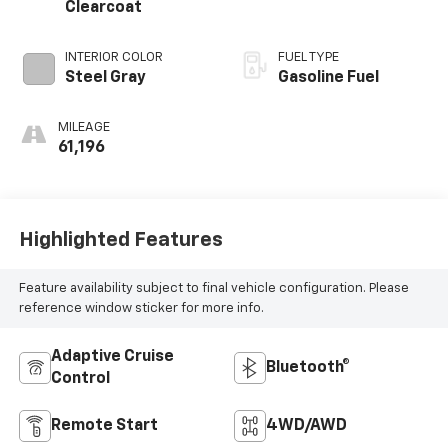
Clearcoat
INTERIOR COLOR
FUEL TYPE
Steel Gray
Gasoline Fuel
MILEAGE
61,196
Highlighted Features
Feature availability subject to final vehicle configuration. Please
reference window sticker for more info.
Adaptive Cruise
Bluetooth®
Control
Remote Start
4WD/AWD