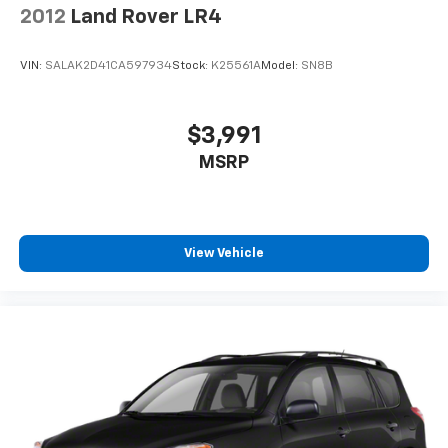
2012
Land Rover LR4
VIN:
SALAK2D41CA597934
Stock:
K25561A
Model:
SN8B
$3,991
MSRP
View Vehicle