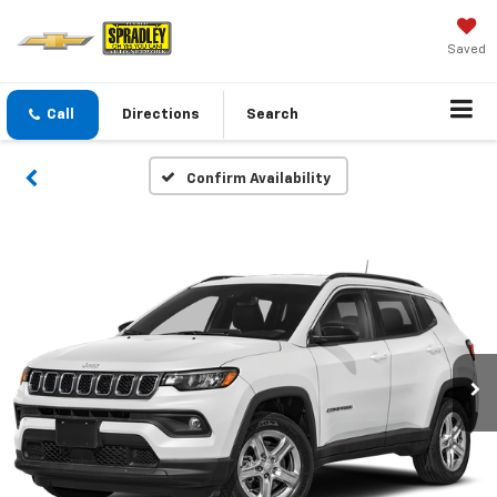
Saved
Call
Directions
Search
Confirm Availability