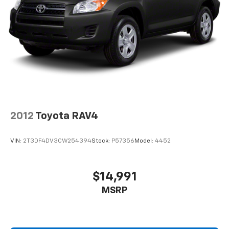
2012
Toyota RAV4
VIN:
2T3DF4DV3CW254394
Stock:
P57356
Model:
4452
$14,991
MSRP