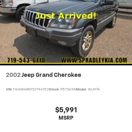
2002
Jeep Grand Cherokee
VIN:
1J4GW48N72C194753
Stock:
P57369A
Model:
WJJH74
$5,991
MSRP