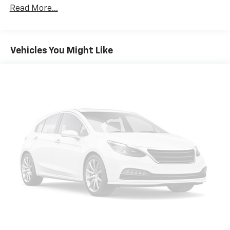
Protection
Read More...
180 Amp Alternator
Gas-Pressurized Shock Absorbers
Front And Rear Anti-Roll Bars
Vehicles You Might Like
Electric Power-Assist Steering
13.5 Gal. Fuel Tank
Stainless Steel Exhaust w/Chrome Tailpipe Finisher
Permanent Locking Hubs
Strut Front Suspension w/Coil Springs
Strut Rear Suspension w/Coil Springs
4-Wheel Disc Brakes w/4-Wheel ABS, Front Vented
Discs, Brake Assist, Hill Hold Control and Electric
Parking Brake