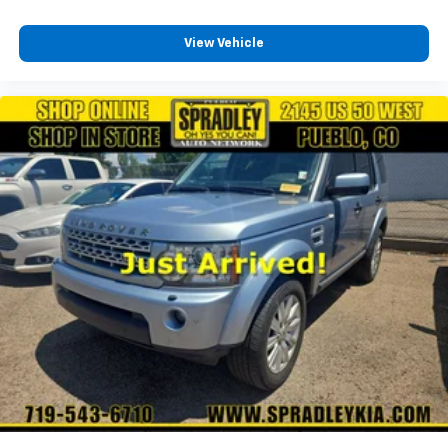
View Vehicle