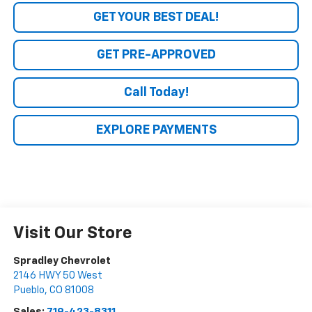
GET YOUR BEST DEAL!
GET PRE-APPROVED
Call Today!
EXPLORE PAYMENTS
Visit Our Store
Spradley Chevrolet
2146 HWY 50 West
Pueblo
,
CO
81008
Sales:
719-423-8311