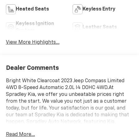
Heated Seats
Keyless Entry
Keyless Ignition
Leather Seats
System
View More Highlights...
Dealer Comments
Bright White Clearcoat 2023 Jeep Compass Limited
4WD 8-Speed Automatic 2.0L I4 DOHC 4WD.At
Spradley Kia, we offer you unbeatable prices right
from the start. We value you not just as a customer
today, but for life. Your satisfaction is our goal, and
our team at Spradley Kia is dedicated to making that
happen. Spradley Auto Network, featuring Kia,
Chevrolet, and Hyundai dealerships, is conveniently
Read More...
located on Highway 50 West in Pueblo. We are the