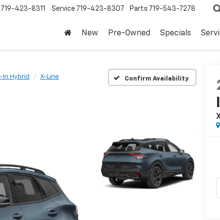
719-423-8311
Service
719-423-8307
Parts
719-543-7278
New
Pre-Owned
Specials
Serv
-In Hybrid
X-Line
Confirm Availability
X