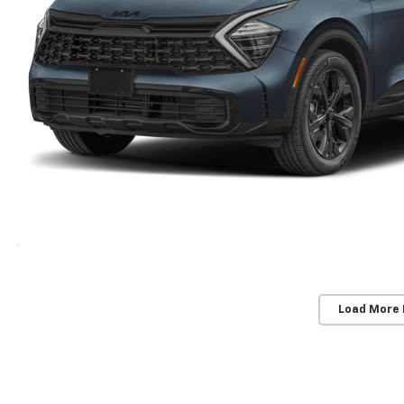
Load More