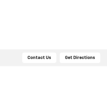
Contact Us
Get Directions