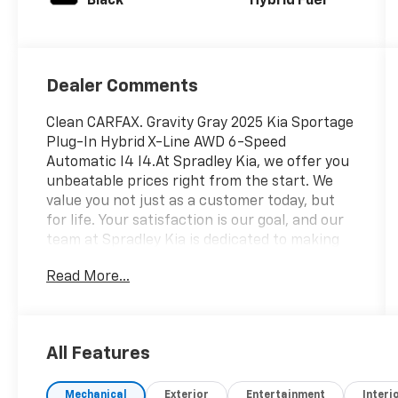
Black
Hybrid Fuel
Dealer Comments
Clean CARFAX. Gravity Gray 2025 Kia Sportage
Plug-In Hybrid X-Line AWD 6-Speed
Automatic I4 I4.At Spradley Kia, we offer you
unbeatable prices right from the start. We
value you not just as a customer today, but
for life. Your satisfaction is our goal, and our
team at Spradley Kia is dedicated to making
that happen. Spradley Auto Network,
Read More...
featuring Kia, Chevrolet, and Hyundai
dealerships, is conveniently located on
Highway 50 West in Pueblo. We are the
premier dealer group in Southwest Colorado,
All Features
Southern Colorado, and Colorado Springs.
Celebrating over 50 years of exceptional
Mechanical
Exterior
Entertainment
Interi
customer service, Spradley Auto Group works