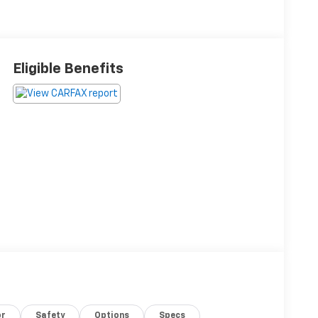
Eligible Benefits
or
Safety
Options
Specs