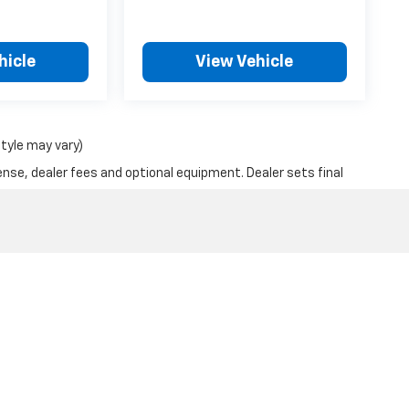
hicle
View Vehicle
style may vary)
ense, dealer fees and optional equipment. Dealer sets final