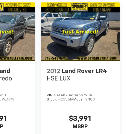
rand
2012
Land Rover LR4
redo
HSE LUX
753
VIN:
SALAK2D41CA597934
:
WJJH74
Stock:
K25561A
Model:
SN8B
91
$3,991
P
MSRP