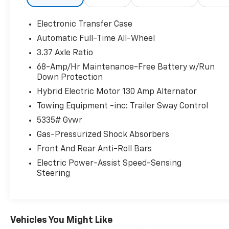
hard to ensure you leave feeling like you not
only purchased a vehicle but also became
Electronic Transfer Case
part of our family. This is where you will
Automatic Full-Time All-Wheel
always hear, Oh Yes You Can!
3.37 Axle Ratio
68-Amp/Hr Maintenance-Free Battery w/Run
Down Protection
Hybrid Electric Motor 130 Amp Alternator
Towing Equipment -inc: Trailer Sway Control
5335# Gvwr
Gas-Pressurized Shock Absorbers
Front And Rear Anti-Roll Bars
Electric Power-Assist Speed-Sensing
Steering
Vehicles You Might Like