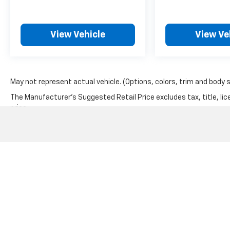
View Vehicle
View Ve
May not represent actual vehicle. (Options, colors, trim and body 
The Manufacturer's Suggested Retail Price excludes tax, title, lic
price.