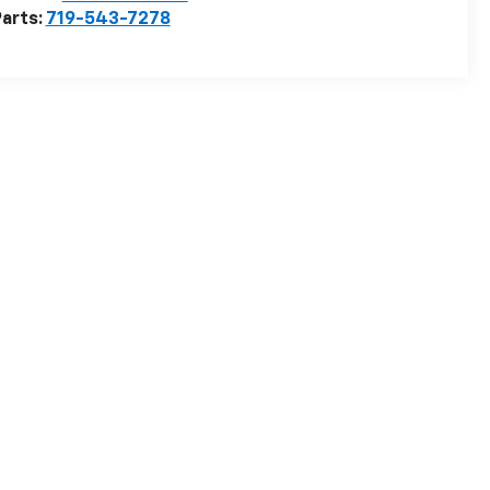
arts:
719-543-7278