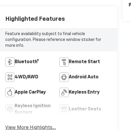
P
Highlighted Features
Feature availability subject to final vehicle
configuration. Please reference window sticker for
more info.
Bluetooth®
Remote Start
4WD/AWD
Android Auto
Apple CarPlay
Keyless Entry
Keyless Ignition
Leather Seats
System
View More Highlights...