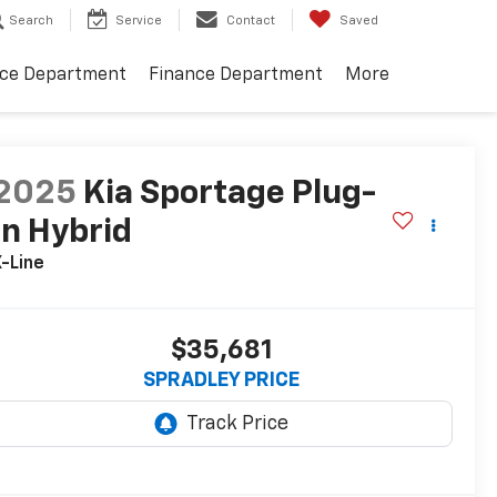
Search
Service
Contact
Saved
ice Department
Finance Department
More
2025
Kia Sportage Plug-
In Hybrid
-Line
$35,681
SPRADLEY PRICE