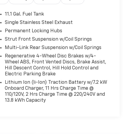
11.1 Gal. Fuel Tank
Single Stainless Steel Exhaust
Permanent Locking Hubs
Strut Front Suspension w/Coil Springs
Multi-Link Rear Suspension w/Coil Springs
Regenerative 4-Wheel Disc Brakes w/4-
Wheel ABS, Front Vented Discs, Brake Assist,
Hill Descent Control, Hill Hold Control and
Electric Parking Brake
Lithium Ion (li-Ion) Traction Battery w/7.2 kW
Onboard Charger, 11 Hrs Charge Time @
110/120V, 2 Hrs Charge Time @ 220/240V and
13.8 kWh Capacity