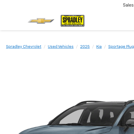
Sales
Spradley Chevrolet
Used Vehicles
2025
Kia
Sportage Plug