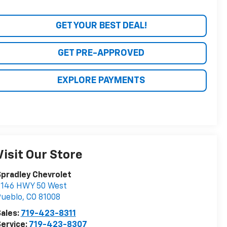
GET YOUR BEST DEAL!
GET PRE-APPROVED
EXPLORE PAYMENTS
Visit Our Store
pradley Chevrolet
2146 HWY 50 West
Pueblo
,
CO
81008
ales:
719-423-8311
ervice:
719-423-8307