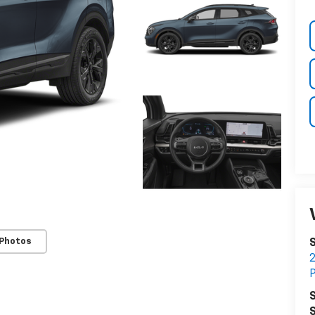
 Photos
S
S
S