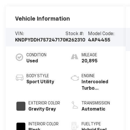
Vehicle Information
VIN:
Stock #:
Model Code:
KNDPYDDH7S7247170
K26231O
4AP4455
CONDITION
MILEAGE
Used
20,895
BODY STYLE
ENGINE
Sport Utility
Intercooled
Turbo
Gas/Electric I-
4 1.6 L/98
EXTERIOR COLOR
TRANSMISSION
Gravity Gray
Automatic
INTERIOR COLOR
FUEL TYPE