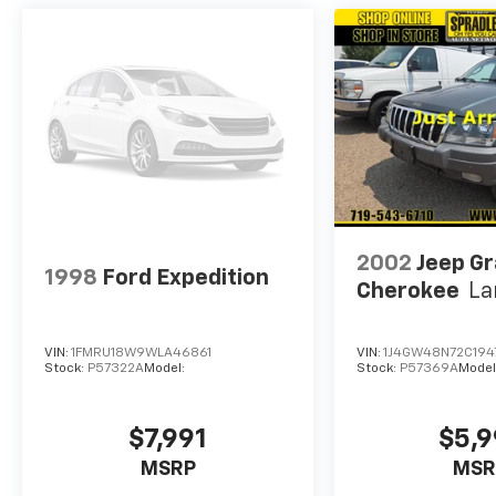
2002
Jeep G
1998
Ford Expedition
Cherokee
La
VIN:
1FMRU18W9WLA46861
VIN:
1J4GW48N72C194
Stock:
P57322A
Model:
Stock:
P57369A
Model
$7,991
$5,9
MSRP
MSR