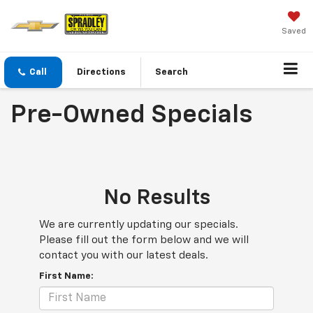
Saved
Call
Directions
Search
Pre-Owned Specials
No Results
We are currently updating our specials.
Please fill out the form below and we will
contact you with our latest deals.
First Name: