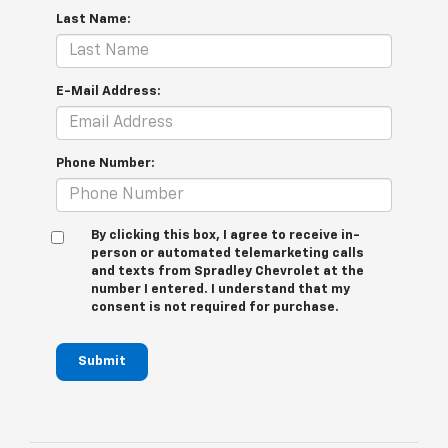
Last Name:
E-Mail Address:
Phone Number:
By clicking this box, I agree to receive in-
person or automated telemarketing calls
and texts from Spradley Chevrolet at the
number I entered. I understand that my
consent is not required for purchase.
Submit