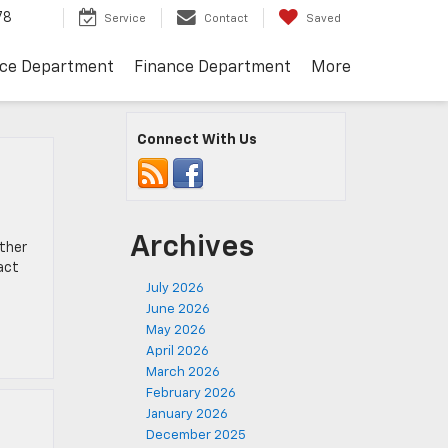
78
Service
Contact
Saved
ice Department
Finance Department
More
Connect With Us
Archives
ether
act
July 2026
June 2026
May 2026
April 2026
March 2026
February 2026
January 2026
December 2025