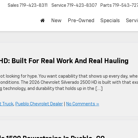
Sales
719-423-8311
Service
719-423-8307
Parts
719-543-72
New
Pre-Owned
Specials
Serv
HD: Built For Real Work And Real Hauling
 not looking for hype. You want capability that shows up every day, wh
conditions. The 2026 Chevrolet Silverado 2500 HD is built with that ex
technology, and durability that holds up in the […]
t Truck
,
Pueblo Chevrolet Dealer
|
No Comments »