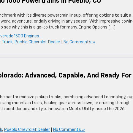
do 1500 Powertrains In Pueblo, CO
hmark with its diverse powertrain lineup, offering options to suit a
work, adventure, or daily driving in any season. With impressive towin
o see why this is a go-to truck for many. Engine Options […]
lverado 1500 Engines
t Truck
,
Pueblo Chevrolet Dealer
|
No Comments »
olorado: Advanced, Capable, And Ready For
the bar for midsize pickup trucks, combining advanced technology, ru
kling mountain trails, hauling gear across town, or cruising through
with confidence and style. Innovation Meets Utility Inside the 2026
ck
,
Pueblo Chevrolet Dealer
|
No Comments »