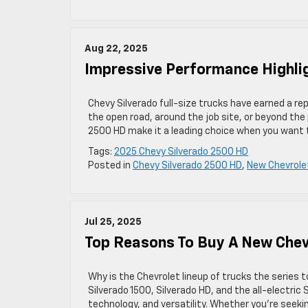
Aug 22, 2025
Impressive Performance Highli
Chevy Silverado full-size trucks have earned a r
the open road, around the job site, or beyond th
2500 HD make it a leading choice when you want 
Tags:
2025 Chevy Silverado 2500 HD
Posted in
Chevy Silverado 2500 HD
,
New Chevrole
Jul 25, 2025
Top Reasons To Buy A New Chev
Why is the Chevrolet lineup of trucks the series 
Silverado 1500, Silverado HD, and the all-electric
technology, and versatility. Whether you’re seekin