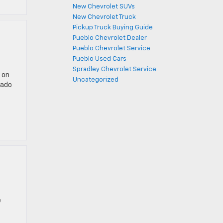
New Chevrolet SUVs
New Chevrolet Truck
Pickup Truck Buying Guide
Pueblo Chevrolet Dealer
Pueblo Chevrolet Service
Pueblo Used Cars
Spradley Chevrolet Service
 on
Uncategorized
rado
e