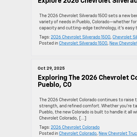
Explore 2026 Chevrolet Silvera
The 2026 Chevrolet Silverado 1500 sets a new benc
variety of needs in Pueblo, Colorado—whether for 
capacity and cutting-edge technology, it’s easy t
Tags:
2026 Chevrolet Silverado 1500
,
Chevrolet Si
Posted in
Chevrolet Silverado 1500
,
New Chevrole
Oct 29, 2025
Exploring The 2026 Chevrolet C
Pueblo, CO
The 2026 Chevrolet Colorado continues to raise 
strength, and refined comfort. Whether you’re tac
Pueblo, the new Colorado is built to handle it all 
Chevrolet Colorado, […]
Tags:
2026 Chevrolet Colorado
Posted in
Chevrolet Colorado
,
New Chevrolet Tru