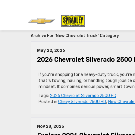
Archive For 'New Chevrolet Truck' Category
May 22, 2026
2026 Chevrolet Silverado 2500 
If you’re shopping for a heavy-duty truck, you’re
that’s towing, hauling, or handling tough jobsite 
mindset. It combines serious power, smart towing 
Tags:
2026 Chevrolet Silverado 2500 HD
Posted in
Chevy Silverado 2500 HD
,
New Chevrole
Nov 28, 2025