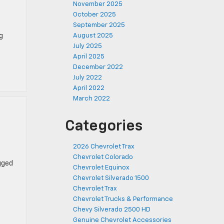
November 2025
October 2025
September 2025
g
August 2025
July 2025
April 2025
December 2022
July 2022
April 2022
March 2022
Categories
2026 Chevrolet Trax
Chevrolet Colorado
gged
Chevrolet Equinox
Chevrolet Silverado 1500
Chevrolet Trax
Chevrolet Trucks & Performance
Chevy Silverado 2500 HD
Genuine Chevrolet Accessories