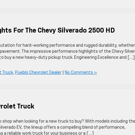
ghts For The Chevy Silverado 2500 HD
eputation for hard-working performance and rugged durability, whether
e pavement. The impressive performance highlights of the Chevy Silve
to buy a new heavy-duty pickup truck. Engineering Excellence and […]
t Truck
,
Pueblo Chevrolet Dealer
|
No Comments »
rolet Truck
to shop when looking for a new truck to buy? With models including th
 Silverado EV, the lineup offers a compelling blend of performance,
g a reliable work truck for your business or a […]