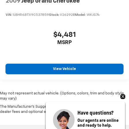
2009
Jeep Grand Cherokee
VIN:
1J8HR68TX9C537859
Stock:
V26292B
Model:
WKJS74
$4,481
MSRP
View Vehicle
May not represent actual vehicle. (Options, colors, trim and body style
may vary)
The Manufacturer's Suggested Retail Price excludes tax, title, license,
Have questions?
dealer fees and optional equipment. Dealer sets final price.
Our agents are online
and ready to help.