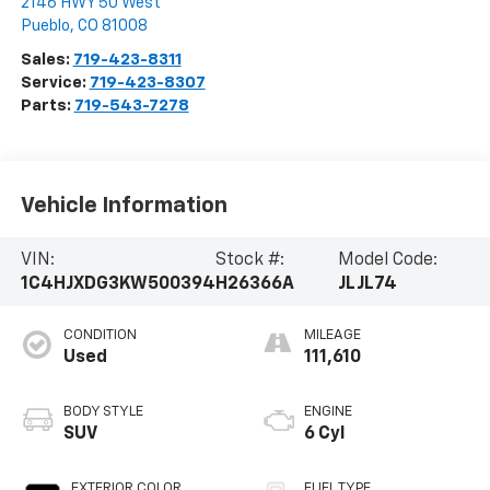
2146 HWY 50 West
Pueblo
,
CO
81008
Sales:
719-423-8311
Service:
719-423-8307
Parts:
719-543-7278
Vehicle Information
VIN:
Stock #:
Model Code:
1C4HJXDG3KW500394
H26366A
JLJL74
CONDITION
MILEAGE
Used
111,610
BODY STYLE
ENGINE
SUV
6 Cyl
EXTERIOR COLOR
FUEL TYPE