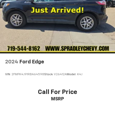
2024
Ford Edge
VIN:
2FMPK4J91RBA64598
Stock:
V26412A
Model:
K4J
Call For Price
MSRP