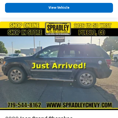
View Vehicle