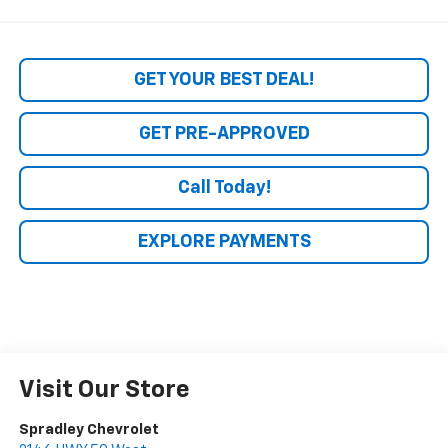
GET YOUR BEST DEAL!
GET PRE-APPROVED
Call Today!
EXPLORE PAYMENTS
Visit Our Store
Spradley Chevrolet