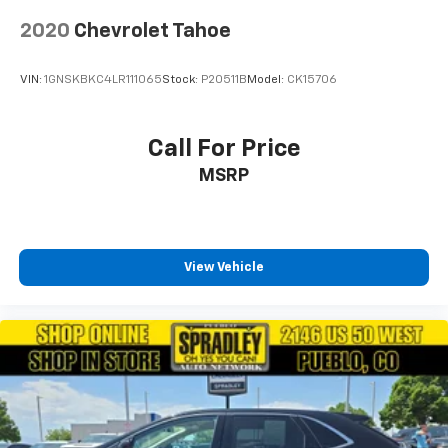
2020
Chevrolet Tahoe
VIN:
1GNSKBKC4LR111065
Stock:
P20511B
Model:
CK15706
Call For Price
MSRP
View Vehicle