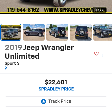
1
/
30
2019
Jeep Wrangler
Unlimited
Sport S
$22,681
SPRADLEY PRICE