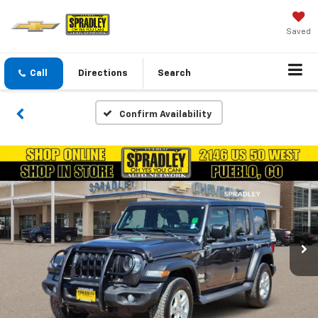
Saved
Call
Directions
Search
Confirm Availability