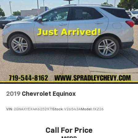
2019
Chevrolet Equinox
VIN:
2GNAXYEX4K6252971
Stock:
V26543A
Model:
1XZ26
Call For Price