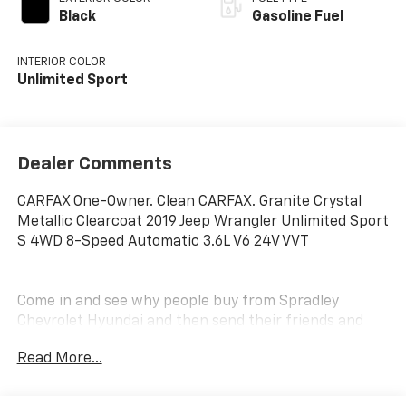
Black
Gasoline Fuel
INTERIOR COLOR
Unlimited Sport
Dealer Comments
CARFAX One-Owner. Clean CARFAX. Granite Crystal
Metallic Clearcoat 2019 Jeep Wrangler Unlimited Sport
S 4WD 8-Speed Automatic 3.6L V6 24V VVT
Come in and see why people buy from Spradley
Chevrolet Hyundai and then send their friends and
family. We pride ourselves on being the best in
Read More...
customer service and giving you the best deal
possible. And if you have good credit, bad credit,
bankruptcy, or are a first time buyer, we can help! Call