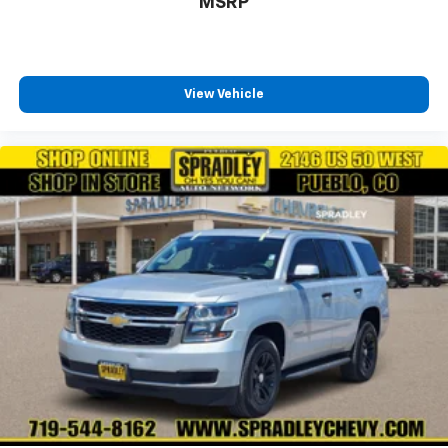
MSRP
View Vehicle