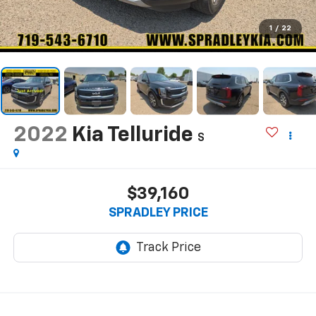
1
/
22
2022
Kia Telluride
S
$39,160
SPRADLEY PRICE