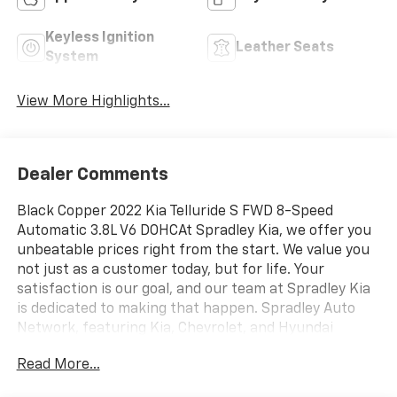
Keyless Ignition
Leather Seats
System
View More Highlights...
Dealer Comments
Black Copper 2022 Kia Telluride S FWD 8-Speed
Automatic 3.8L V6 DOHCAt Spradley Kia, we offer you
unbeatable prices right from the start. We value you
not just as a customer today, but for life. Your
satisfaction is our goal, and our team at Spradley Kia
is dedicated to making that happen. Spradley Auto
Network, featuring Kia, Chevrolet, and Hyundai
dealerships, is conveniently located on Highway 50
Read More...
West in Pueblo. We are the premier dealer group in
Southwest Colorado, Southern Colorado, and Colorado