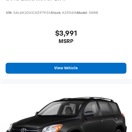
VIN:
SALAK2D41CA597934
Stock:
K25561A
Model:
SN8B
$3,991
MSRP
View Vehicle