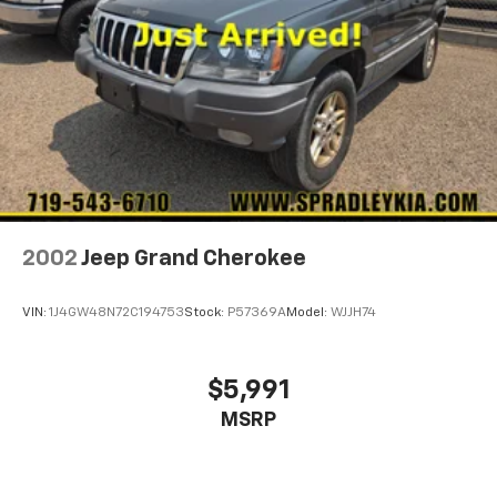
2002
Jeep Grand Cherokee
VIN:
1J4GW48N72C194753
Stock:
P57369A
Model:
WJJH74
$5,991
MSRP