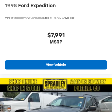
1998
Ford Expedition
VIN:
1FMRU18W9WLA46861
Stock:
P57322A
Model:
$7,991
MSRP
View Vehicle