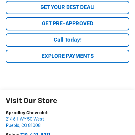
GET YOUR BEST DEAL!
GET PRE-APPROVED
Call Today!
EXPLORE PAYMENTS
Visit Our Store
Spradley Chevrolet
2146 HWY 50 West
Pueblo
,
CO
81008
Sales:
719-423-8311