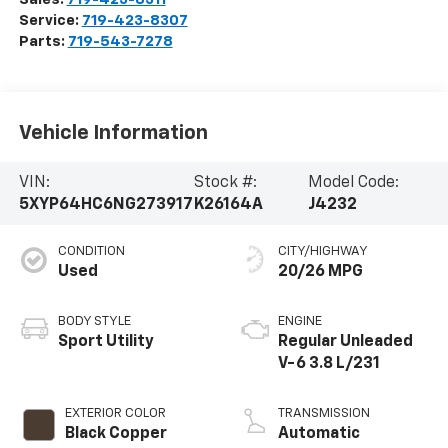
Service:
719-423-8307
Parts:
719-543-7278
Vehicle Information
VIN:
Stock #:
Model Code:
5XYP64HC6NG273917
K26164A
J4232
CONDITION
CITY/HIGHWAY
Used
20/26 MPG
BODY STYLE
ENGINE
Sport Utility
Regular Unleaded
V-6 3.8 L/231
EXTERIOR COLOR
TRANSMISSION
Black Copper
Automatic