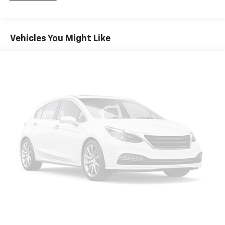
Front And Rear Anti-Roll Bars
Electric Power-Assist Speed-Sensing Steering
Vehicles You Might Like
18.8 Gal. Fuel Tank
Single Stainless Steel Exhaust w/Chrome Tailpipe
Finisher
Strut Front Suspension w/Coil Springs
Multi-Link Rear Suspension w/Coil Springs
4-Wheel Disc Brakes w/4-Wheel ABS, Front Vented
Discs, Brake Assist, Hill Hold Control and Electric
Parking Brake
Brake Actuated Limited Slip Differential