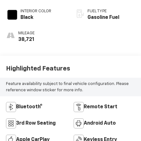
INTERIOR COLOR
FUEL TYPE
Black
Gasoline Fuel
MILEAGE
38,721
Highlighted Features
Feature availability subject to final vehicle configuration. Please
reference window sticker for more info.
Bluetooth®
Remote Start
3rd Row Seating
Android Auto
Apple CarPlay
Keyless Entry