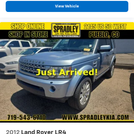
View Vehicle
2012
Land Rover LR4