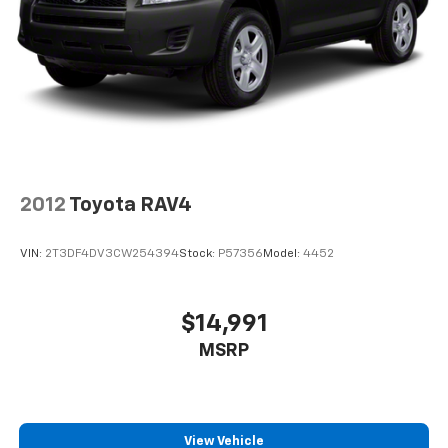
2012
Toyota RAV4
VIN:
2T3DF4DV3CW254394
Stock:
P57356
Model:
4452
$14,991
MSRP
View Vehicle