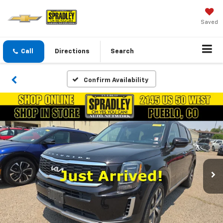
Saved
Call
Directions
Search
Confirm Availability