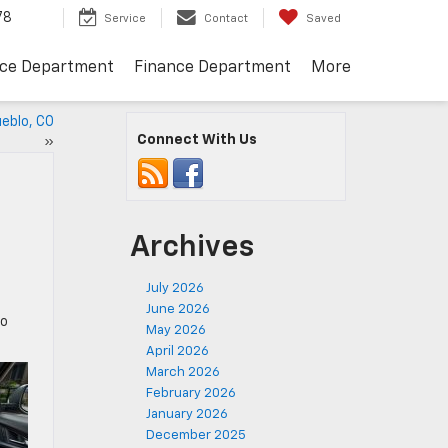
78
Service
Contact
Saved
ice Department
Finance Department
More
ueblo, CO
Connect With Us
»
Archives
July 2026
June 2026
to
May 2026
April 2026
March 2026
February 2026
January 2026
December 2025