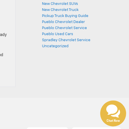
New Chevrolet SUVs
New Chevrolet Truck
Pickup Truck Buying Guide
Pueblo Chevrolet Dealer
Pueblo Chevrolet Service
Pueblo Used Cars
eady
Spradley Chevrolet Service
Uncategorized
nd
Chat Now