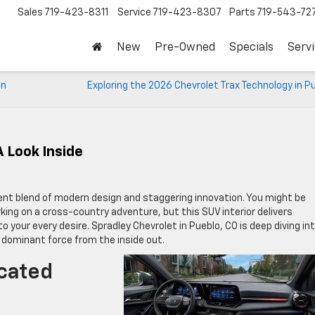
Sales
719-423-8311
Service
719-423-8307
Parts
719-543-72
New
Pre-Owned
Specials
Serv
in
Exploring the 2026 Chevrolet Trax Technology in P
A Look Inside
cent blend of modern design and staggering innovation. You might be
ng on a cross-country adventure, but this SUV interior delivers
 your every desire. Spradley Chevrolet in Pueblo, CO is deep diving in
dominant force from the inside out.
cated