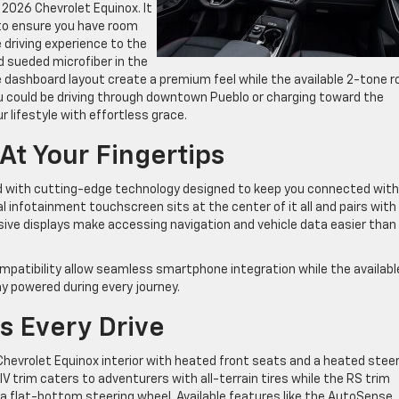
e 2026 Chevrolet Equinox. It
 to ensure you have room
 driving experience to the
d sueded microfiber in the
e dashboard layout create a premium feel while the available 2-tone r
u could be driving through downtown Pueblo or charging toward the
 lifestyle with effortless grace.
t Your Fingertips
ed with cutting-edge technology designed to keep you connected with
al infotainment touchscreen sits at the center of it all and pairs with
ssive displays make accessing navigation and vehicle data easier than
ompatibility allow seamless smartphone integration while the availabl
y powered during every journey.
s Every Drive
hevrolet Equinox interior with heated front seats and a heated steer
V trim caters to adventurers with all-terrain tires while the RS trim
 a flat-bottom steering wheel. Available features like the AutoSense