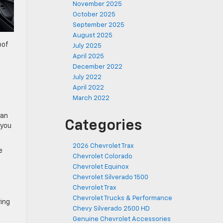
November 2025
October 2025
September 2025
August 2025
oof
July 2025
April 2025
December 2022
July 2022
April 2022
March 2022
 an
Categories
 you
2026 Chevrolet Trax
e
Chevrolet Colorado
Chevrolet Equinox
Chevrolet Silverado 1500
Chevrolet Trax
Chevrolet Trucks & Performance
ing
Chevy Silverado 2500 HD
Genuine Chevrolet Accessories