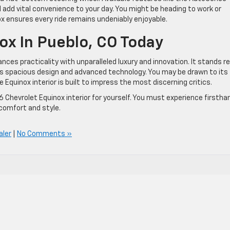
add vital convenience to your day. You might be heading to work or
x ensures every ride remains undeniably enjoyable.
x In Pueblo, CO Today
nces practicality with unparalleled luxury and innovation. It stands r
ts spacious design and advanced technology. You may be drawn to its
 Equinox interior is built to impress the most discerning critics.
 Chevrolet Equinox interior for yourself. You must experience firstha
 comfort and style.
aler
|
No Comments »