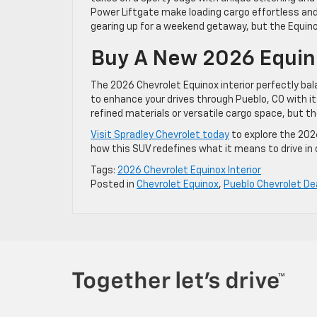
Power Liftgate make loading cargo effortless and 
gearing up for a weekend getaway, but the Equino
Buy A New 2026 Equino
The 2026 Chevrolet Equinox interior perfectly bala
to enhance your drives through Pueblo, CO with i
refined materials or versatile cargo space, but the
Visit Spradley Chevrolet today
to explore the 2026
how this SUV redefines what it means to drive in
Tags:
2026 Chevrolet Equinox Interior
Posted in
Chevrolet Equinox
,
Pueblo Chevrolet De