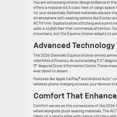
You are witnessing interior design brilliance in th
offers a massive 63.5 cubic feet of cargo space
for your essentials. Refined materials elevate the
stratosphere with seating options like Evotex an
ACTIV trim. Sophisticated stitching and a pristin
adds a stylish flair that commands attention. Yo
mountains, but the Equinox interior adapts to your
Advanced Technology A
The 2026 Chevrolet Equinox interior arrives arm
relentless efficiency. An outstanding 11.3″ diagon
11″ diagonal Driver Information Center. These ma
ever dared to dream.
Features like Apple CarPlay® and Android Auto™ c
wireless phone charging ensures your devices sta
Comfort That Enhance
Comfort serves as the cornerstone of the 2026 C
wheel alongside plush seating materials. The ACTI
takes on a sporty edge with unique stitching and