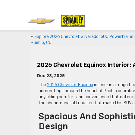
«
Explore 2026 Chevrolet Silverado 1500 Powertrains 
Pueblo, CO
2026 Chevrolet Equinox Interior: 
Dec 23, 2025
The
2026 Chevrolet Equinox
interior is a magnifi
commuting through the heart of Pueblo or embarki
unyielding comfort and convenience that caters to
the phenomenal attributes that make this SUV a 
Spacious And Sophisti
Design