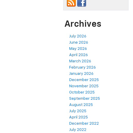
Archives
July 2026
June 2026
May 2026
April 2026
March 2026
February 2026
January 2026
December 2025
November 2025
October 2025
September 2025
August 2025
July 2025
April 2025
December 2022
July 2022