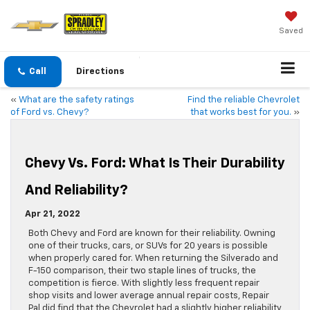
Saved
Call
Directions
«
What are the safety ratings
Find the reliable Chevrolet
of Ford vs. Chevy?
that works best for you.
»
Chevy Vs. Ford: What Is Their Durability
And Reliability?
Apr 21, 2022
Both Chevy and Ford are known for their reliability. Owning
one of their trucks, cars, or SUVs for 20 years is possible
when properly cared for. When returning the Silverado and
F-150 comparison, their two staple lines of trucks, the
competition is fierce. With slightly less frequent repair
shop visits and lower average annual repair costs, Repair
Pal did find that the Chevrolet had a slightly higher reliability