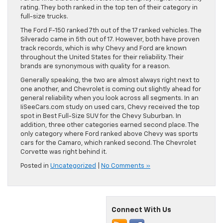
rating. They both ranked in the top ten of their category in
full-size trucks.
The Ford F-150 ranked 7th out of the 17 ranked vehicles. The
Silverado came in 5th out of 17. However, both have proven
track records, which is why Chevy and Ford are known
throughout the United States for their reliability. Their
brands are synonymous with quality for a reason.
Generally speaking, the two are almost always right next to
one another, and Chevrolet is coming out slightly ahead for
general reliability when you look across all segments. In an
IiSeeCars.com study on used cars, Chevy received the top
spot in Best Full-Size SUV for the Chevy Suburban. In
addition, three other categories earned second place. The
only category where Ford ranked above Chevy was sports
cars for the Camaro, which ranked second. The Chevrolet
Corvette was right behind it.
Posted in
Uncategorized
|
No Comments »
Connect With Us