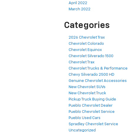
April 2022
March 2022
Categories
2026 Chevrolet Trax
Chevrolet Colorado
Chevrolet Equinox
Chevrolet Silverado 1500
Chevrolet Trax
Chevrolet Trucks & Performance
Chevy Silverado 2500 HD
Genuine Chevrolet Accessories
New Chevrolet SUVs
New Chevrolet Truck
Pickup Truck Buying Guide
Pueblo Chevrolet Dealer
Pueblo Chevrolet Service
Pueblo Used Cars
Spradley Chevrolet Service
Uncategorized