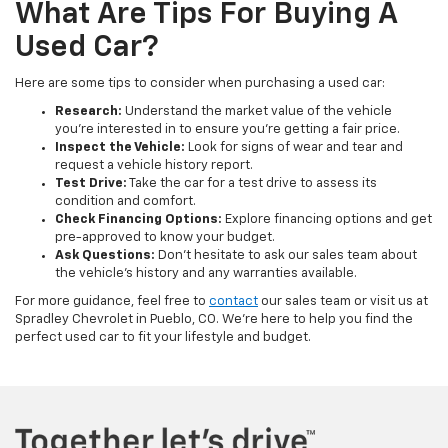
What Are Tips For Buying A
Used Car?
Here are some tips to consider when purchasing a used car:
Research:
Understand the market value of the vehicle
you’re interested in to ensure you’re getting a fair price.
Inspect the Vehicle:
Look for signs of wear and tear and
request a vehicle history report.
Test Drive:
Take the car for a test drive to assess its
condition and comfort.
Check Financing Options:
Explore financing options and get
pre-approved to know your budget.
Ask Questions:
Don’t hesitate to ask our sales team about
the vehicle's history and any warranties available.
For more guidance, feel free to
contact
our sales team or visit us at
Spradley Chevrolet in Pueblo, CO. We’re here to help you find the
perfect used car to fit your lifestyle and budget.