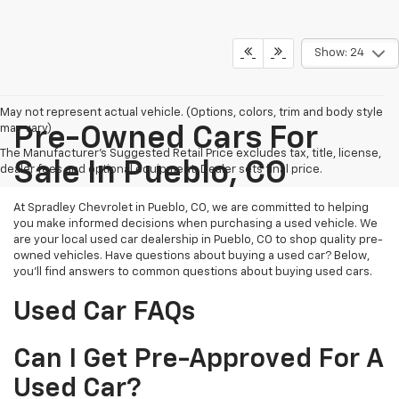
Show: 24
May not represent actual vehicle. (Options, colors, trim and body style
may vary)
Pre-Owned Cars For
The Manufacturer's Suggested Retail Price excludes tax, title, license,
Sale In Pueblo, CO
dealer fees and optional equipment. Dealer sets final price.
At Spradley Chevrolet in Pueblo, CO, we are committed to helping
you make informed decisions when purchasing a used vehicle. We
are your local used car dealership in Pueblo, CO to shop quality pre-
owned vehicles. Have questions about buying a used car? Below,
you'll find answers to common questions about buying used cars.
Used Car FAQs
Can I Get Pre-Approved For A
Used Car?