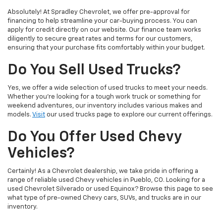
Absolutely! At Spradley Chevrolet, we offer pre-approval for
financing to help streamline your car-buying process. You can
apply for credit directly on our website. Our finance team works
diligently to secure great rates and terms for our customers,
ensuring that your purchase fits comfortably within your budget.
Do You Sell Used Trucks?
Yes, we offer a wide selection of used trucks to meet your needs.
Whether you're looking for a tough work truck or something for
weekend adventures, our inventory includes various makes and
models.
Visit
our used trucks page to explore our current offerings.
Do You Offer Used Chevy
Vehicles?
Certainly! As a Chevrolet dealership, we take pride in offering a
range of reliable used Chevy vehicles in Pueblo, CO. Looking for a
used Chevrolet Silverado or used Equinox? Browse this page to see
what type of pre-owned Chevy cars, SUVs, and trucks are in our
inventory.